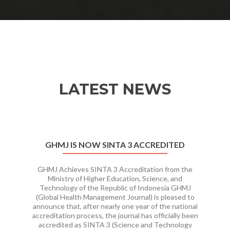
LATEST NEWS
Previous
Ne
GHMJ IS NOW SINTA 3 ACCREDITED
GHMJ Achieves SINTA 3 Accreditation from the
Ministry of Higher Education, Science, and
Technology of the Republic of Indonesia GHMJ
(Global Health Management Journal) is pleased to
announce that, after nearly one year of the national
accreditation process, the journal has officially been
accredited as SINTA 3 (Science and Technology