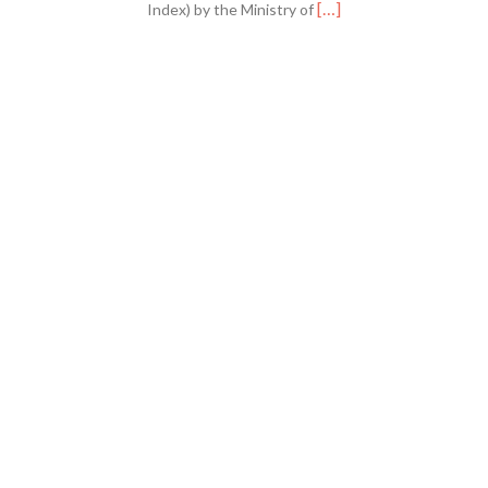
Read
[…]
Index) by the Ministry of
more
about
GHMJ
is
Now
SINTA
3
Accredited