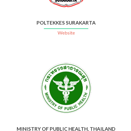
POLTEKKES SURAKARTA
Website
MINISTRY OF PUBLIC HEALTH, THAILAND