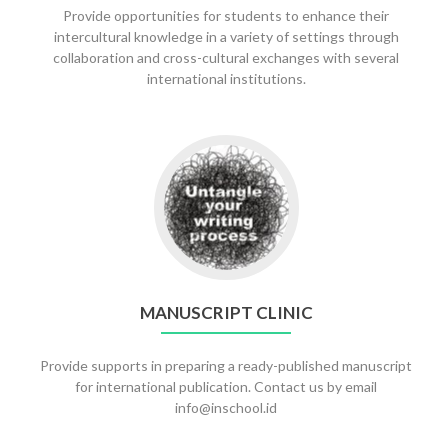
Provide opportunities for students to enhance their
intercultural knowledge in a variety of settings through
collaboration and cross-cultural exchanges with several
international institutions.
Go
to
Manuscript
clinic
MANUSCRIPT CLINIC
Provide supports in preparing a ready-published manuscript
for international publication. Contact us by email
info@inschool.id