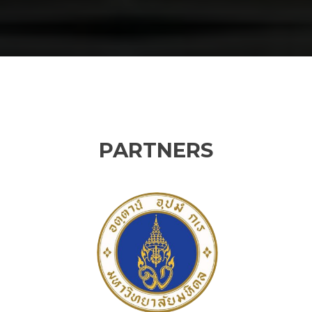
PARTNERS