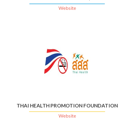
Website
THAI HEALTH PROMOTION FOUNDATION
Website