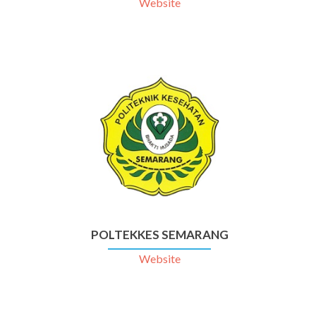
Website
POLTEKKES SEMARANG
Website