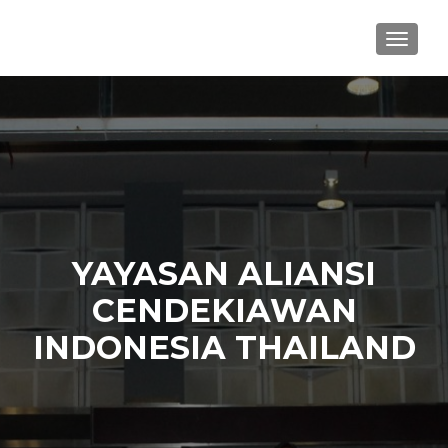
TOGGL
YAYASAN ALIANSI
CENDEKIAWAN
INDONESIA THAILAND