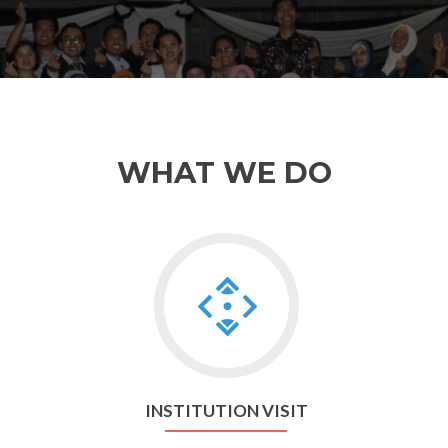
WHAT WE DO
Go
to
Institution
visit
INSTITUTION VISIT