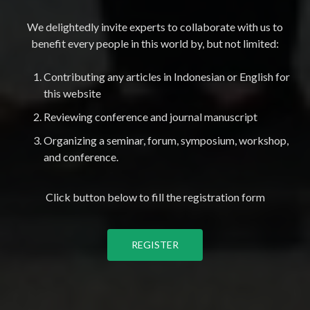
We delightedly invite experts to collaborate with us to
benefit every people in this world by, but not limited:
Contributing any articles in Indonesian or English for
this website
Reviewing conference and journal manuscript
Organizing a seminar, forum, symposium, workshop,
and conference.
Click button below to fill the registration form
REGISTER