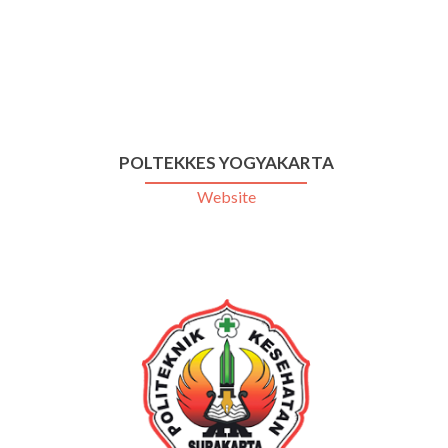
POLTEKKES YOGYAKARTA
Website