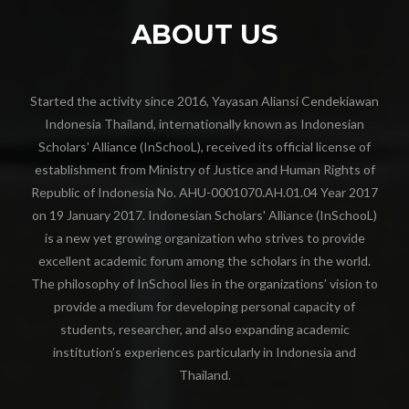
ABOUT US
Started the activity since 2016, Yayasan Aliansi Cendekiawan
Indonesia Thailand, internationally known as Indonesian
Scholars' Alliance (InSchooL), received its official license of
establishment from Ministry of Justice and Human Rights of
Republic of Indonesia No. AHU-0001070.AH.01.04 Year 2017
on 19 January 2017. Indonesian Scholars' Alliance (InSchooL)
is a new yet growing organization who strives to provide
excellent academic forum among the scholars in the world.
The philosophy of InSchool lies in the organizations’ vision to
provide a medium for developing personal capacity of
students, researcher, and also expanding academic
institution’s experiences particularly in Indonesia and
Thailand.