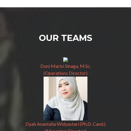
OUR TEAMS
Doni Marisi Sinaga, M.Sc.
(Operations Director)
Dyah Anantalia Widyastari (Ph.D. Cand.)
(Managing Director)