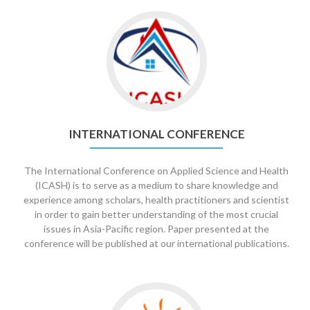
Go
to
International
Conference
INTERNATIONAL CONFERENCE
The International Conference on Applied Science and Health
(ICASH) is to serve as a medium to share knowledge and
experience among scholars, health practitioners and scientist
in order to gain better understanding of the most crucial
issues in Asia-Pacific region. Paper presented at the
conference will be published at our international publications.
Go