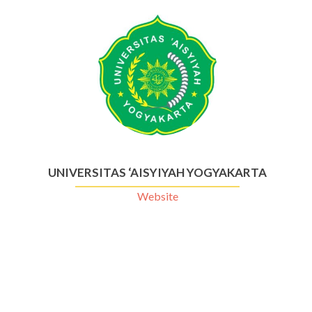
UNIVERSITAS ‘AISYIYAH YOGYAKARTA
Website