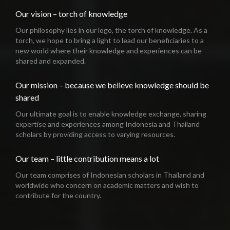
Our vision – torch of knowledge
Our philosophy lies in our logo, the torch of knowledge. As a
torch, we hope to bring a light to lead our beneficiaries to a
new world where their knowledge and experiences can be
shared and expanded.
Our mission – because we believe knowledge should be
shared
Our ultimate goal is to enable knowledge exchange, sharing
expertise and experiences among Indonesia and Thailand
scholars by providing access to varying resources.
Our team – little contribution means a lot
Our team comprises of Indonesian scholars in Thailand and
worldwide who concern on academic matters and wish to
contribute for the country.