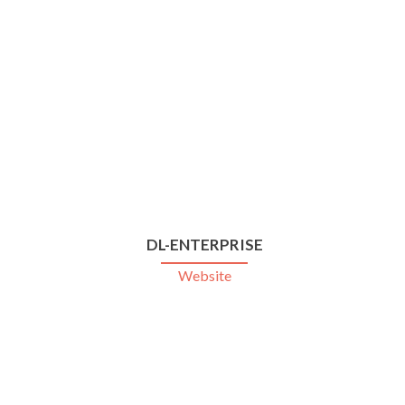
DL-ENTERPRISE
Website