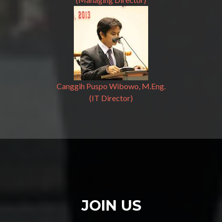
Canggih Puspo Wibowo, M.Eng.
(IT Director)
JOIN US