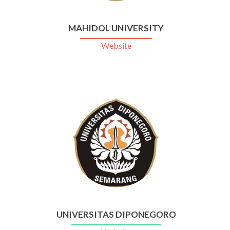
MAHIDOL UNIVERSITY
Website
UNIVERSITAS DIPONEGORO