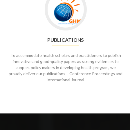
to
Publications
PUBLICATIONS
To accommodate health scholars and practitioners to publish
innovative and good-quality papers as strong evidences to
support policy makers in developing health program, we
proudly deliver our publications – Conference Proceedings and
International Journal.