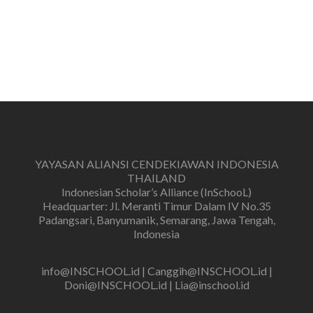
YAYASAN ALIANSI CENDEKIAWAN INDONESIA
THAILAND
Indonesian Scholar’s Alliance (InSchooL)
Headquarter: Jl. Meranti Timur Dalam IV No.35
Padangsari, Banyumanik, Semarang, Jawa Tengah,
Indonesia
info@INSCHOOL.id | Canggih@INSCHOOL.id |
Doni@INSCHOOL.id | Lia@inschool.id