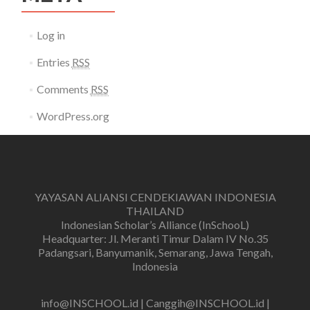
Log in
Entries
RSS
Comments
RSS
WordPress.org
YAYASAN ALIANSI CENDEKIAWAN INDONESIA
THAILAND
Indonesian Scholar’s Alliance (InSchooL)
Headquarter: Jl. Meranti Timur Dalam IV No.35
Padangsari, Banyumanik, Semarang, Jawa Tengah,
Indonesia
info@INSCHOOL.id | Canggih@INSCHOOL.id |