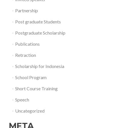
Partnership
Post graduate Students
Postgraduate Scholarship
Publications
Retraction
Scholarship for Indonesia
School Program
Short Course Training
Speech
Uncategorized
META