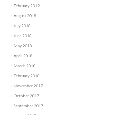
February 2019
August 2018
July 2018
June 2018
May 2018
April 2018
March 2018
February 2018
November 2017
October 2017
September 2017