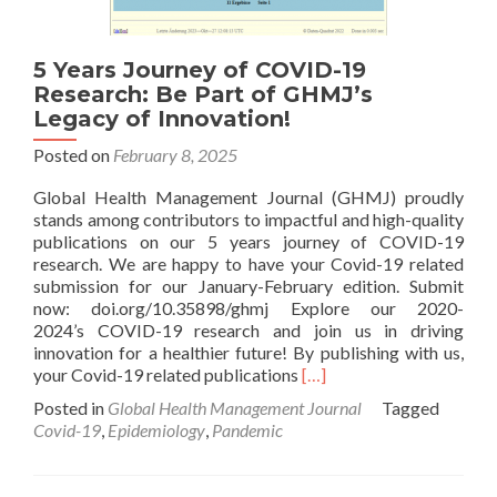
5 Years Journey of COVID-19
Research: Be Part of GHMJ’s
Legacy of Innovation!
Posted on
February 8, 2025
Global Health Management Journal (GHMJ) proudly
stands among contributors to impactful and high-quality
publications on our 5 years journey of COVID-19
research. We are happy to have your Covid-19 related
submission for our January-February edition. Submit
now: doi.org/10.35898/ghmj Explore our 2020-
2024’s COVID-19 research and join us in driving
innovation for a healthier future! By publishing with us,
Read
your Covid-19 related publications
[…]
more
Posted in
Global Health Management Journal
Tagged
about
Covid-19
,
Epidemiology
,
Pandemic
5
Years
Journey