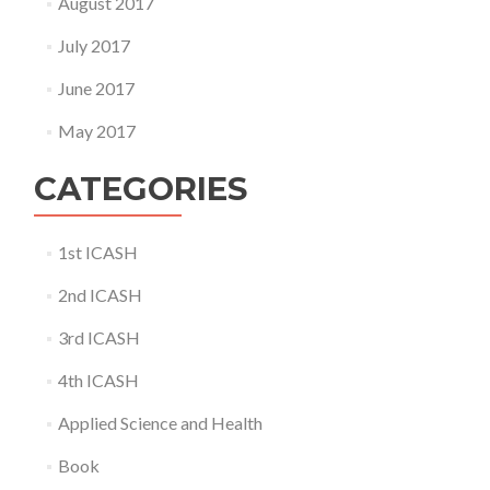
August 2017
July 2017
June 2017
May 2017
CATEGORIES
1st ICASH
2nd ICASH
3rd ICASH
4th ICASH
Applied Science and Health
Book