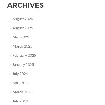
ARCHIVES
August 2026
August 2025
May 2025
March 2025
February 2025
January 2025
July 2024
April 2024
March 2023
July 2019