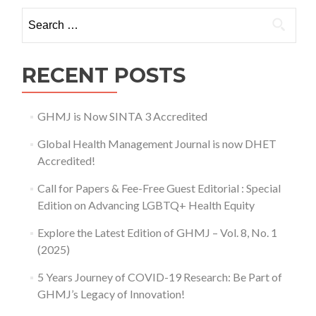
of
Search for:
COVID-
19
Research:
Be
RECENT POSTS
Part
of
GHMJ’s
GHMJ is Now SINTA 3 Accredited
Legacy
of
Global Health Management Journal is now DHET
Innovation!
Accredited!
Call for Papers & Fee-Free Guest Editorial : Special
Edition on Advancing LGBTQ+ Health Equity
Explore the Latest Edition of GHMJ – Vol. 8, No. 1
(2025)
5 Years Journey of COVID-19 Research: Be Part of
GHMJ’s Legacy of Innovation!