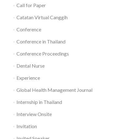
Call for Paper
Catatan Virtual Canggih
Conference
Conference in Thailand
Conference Proceedings
Dental Nurse
Experience
Global Health Management Journal
Internship in Thailand
Interview Onsite
Invitation
Invited Speaker