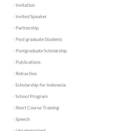
Invitation
Invited Speaker
Partnership
Post graduate Students
Postgraduate Scholarship
Publications
Retraction
Scholarship for Indonesia
School Program
Short Course Training
Speech
Uncategorized