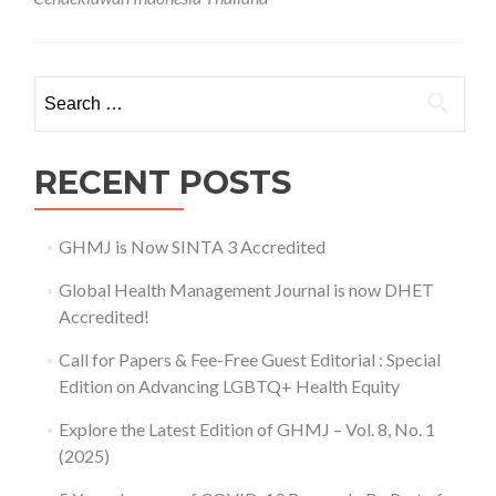
Search for:
RECENT POSTS
GHMJ is Now SINTA 3 Accredited
Global Health Management Journal is now DHET
Accredited!
Call for Papers & Fee-Free Guest Editorial : Special
Edition on Advancing LGBTQ+ Health Equity
Explore the Latest Edition of GHMJ – Vol. 8, No. 1
(2025)