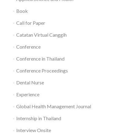
Book
Call for Paper
Catatan Virtual Canggih
Conference
Conference in Thailand
Conference Proceedings
Dental Nurse
Experience
Global Health Management Journal
Internship in Thailand
Interview Onsite