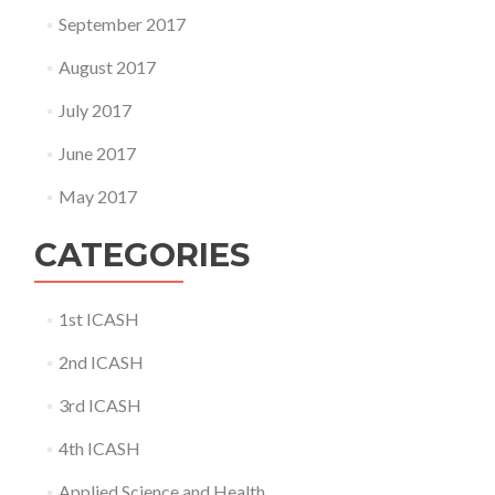
September 2017
August 2017
July 2017
June 2017
May 2017
CATEGORIES
1st ICASH
2nd ICASH
3rd ICASH
4th ICASH
Applied Science and Health