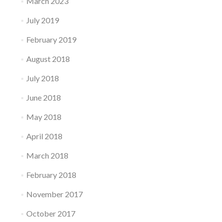
March 2023
July 2019
February 2019
August 2018
July 2018
June 2018
May 2018
April 2018
March 2018
February 2018
November 2017
October 2017