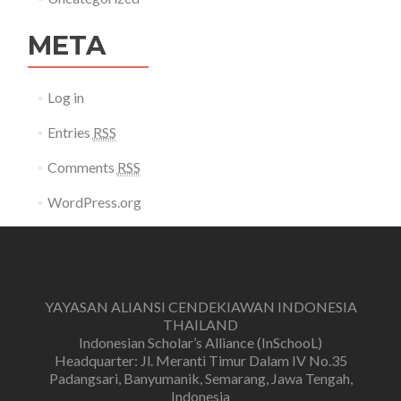
META
Log in
Entries
RSS
Comments
RSS
WordPress.org
YAYASAN ALIANSI CENDEKIAWAN INDONESIA
THAILAND
Indonesian Scholar’s Alliance (InSchooL)
Headquarter: Jl. Meranti Timur Dalam IV No.35
Padangsari, Banyumanik, Semarang, Jawa Tengah,
Indonesia