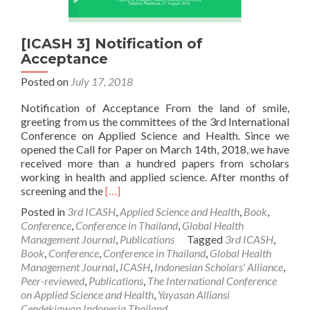
[ICASH 3] Notification of
Acceptance
Posted on
July 17, 2018
Notification of Acceptance From the land of smile,
greeting from us the committees of the 3rd International
Conference on Applied Science and Health. Since we
opened the Call for Paper on March 14th, 2018, we have
received more than a hundred papers from scholars
working in health and applied science. After months of
Read
screening and the
[…]
more
Posted in
3rd ICASH
,
Applied Science and Health
,
Book
,
about
Conference
,
Conference in Thailand
,
Global Health
[ICASH
Management Journal
,
Publications
Tagged
3rd ICASH
,
3]
Book
,
Conference
,
Conference in Thailand
,
Global Health
Notification
Management Journal
,
ICASH
,
Indonesian Scholars' Alliance
,
of
Peer-reviewed
,
Publications
,
The International Conference
Acceptance
on Applied Science and Health
,
Yayasan Alliansi
Cendekiawan Indonesia Thailand