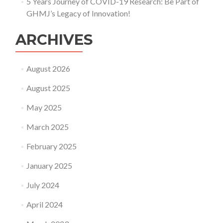
5 Years Journey of COVID-19 Research: Be Part of
GHMJ’s Legacy of Innovation!
ARCHIVES
August 2026
August 2025
May 2025
March 2025
February 2025
January 2025
July 2024
April 2024