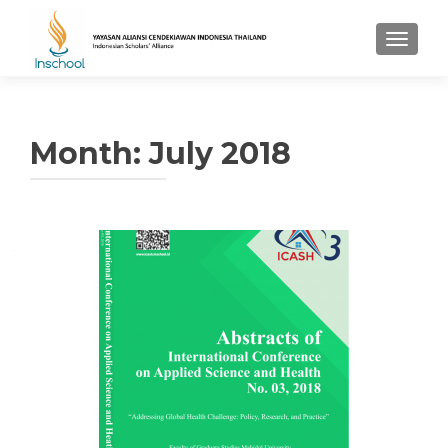
TOGGL
Month: July 2018