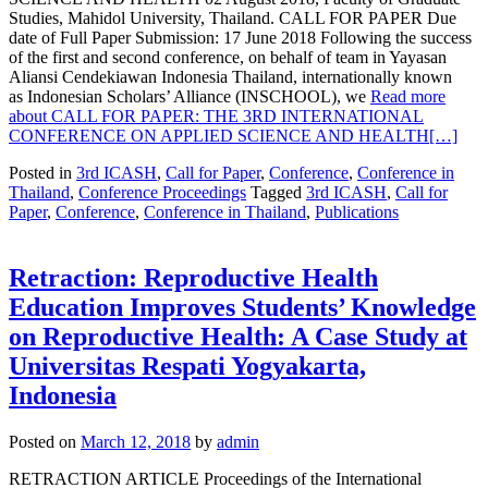
Studies, Mahidol University, Thailand. CALL FOR PAPER Due
date of Full Paper Submission: 17 June 2018 Following the success
of the first and second conference, on behalf of team in Yayasan
Aliansi Cendekiawan Indonesia Thailand, internationally known
as Indonesian Scholars’ Alliance (INSCHOOL), we
Read more
about CALL FOR PAPER: THE 3RD INTERNATIONAL
CONFERENCE ON APPLIED SCIENCE AND HEALTH
[…]
Posted in
3rd ICASH
,
Call for Paper
,
Conference
,
Conference in
Thailand
,
Conference Proceedings
Tagged
3rd ICASH
,
Call for
Paper
,
Conference
,
Conference in Thailand
,
Publications
Retraction: Reproductive Health
Education Improves Students’ Knowledge
on Reproductive Health: A Case Study at
Universitas Respati Yogyakarta,
Indonesia
Posted on
March 12, 2018
by
admin
RETRACTION ARTICLE Proceedings of the International