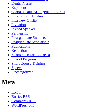
Dental Nurse
Experience
Global Health Management Journal
Internship in Thailand
Interview Onsite
Invitation
Invited Speaker
Partnership
Post graduate Students
Postgraduate Scholarship
Publications
Retraction
Scholarship for Indonesia
School Program
Short Course Training
Speech
Uncategorized
Meta
Log in
Entries
RSS
Comments
RSS
WordPress.org