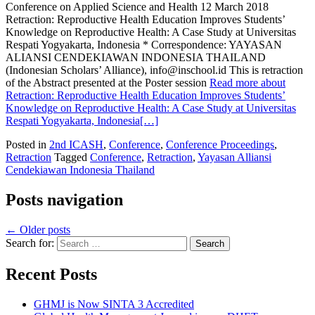
Conference on Applied Science and Health 12 March 2018
Retraction: Reproductive Health Education Improves Students’
Knowledge on Reproductive Health: A Case Study at Universitas
Respati Yogyakarta, Indonesia * Correspondence: YAYASAN
ALIANSI CENDEKIAWAN INDONESIA THAILAND
(Indonesian Scholars’ Alliance), info@inschool.id This is retraction
of the Abstract presented at the Poster session
Read more about
Retraction: Reproductive Health Education Improves Students’
Knowledge on Reproductive Health: A Case Study at Universitas
Respati Yogyakarta, Indonesia
[…]
Posted in
2nd ICASH
,
Conference
,
Conference Proceedings
,
Retraction
Tagged
Conference
,
Retraction
,
Yayasan Alliansi
Cendekiawan Indonesia Thailand
Posts navigation
←
Older posts
Search for:
Recent Posts
GHMJ is Now SINTA 3 Accredited