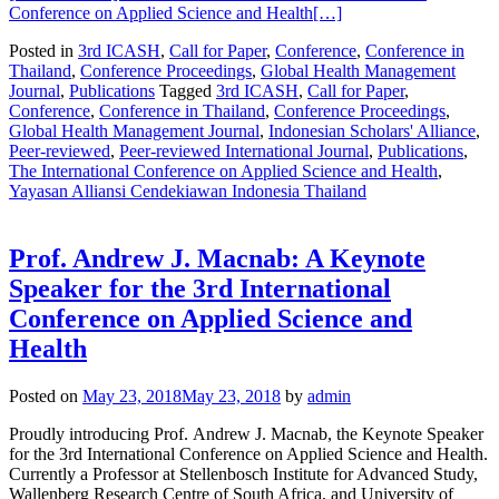
Conference on Applied Science and Health
[…]
Posted in
3rd ICASH
,
Call for Paper
,
Conference
,
Conference in
Thailand
,
Conference Proceedings
,
Global Health Management
Journal
,
Publications
Tagged
3rd ICASH
,
Call for Paper
,
Conference
,
Conference in Thailand
,
Conference Proceedings
,
Global Health Management Journal
,
Indonesian Scholars' Alliance
,
Peer-reviewed
,
Peer-reviewed International Journal
,
Publications
,
The International Conference on Applied Science and Health
,
Yayasan Alliansi Cendekiawan Indonesia Thailand
Prof. Andrew J. Macnab: A Keynote
Speaker for the 3rd International
Conference on Applied Science and
Health
Posted on
May 23, 2018
May 23, 2018
by
admin
Proudly introducing Prof. Andrew J. Macnab, the Keynote Speaker
for the 3rd International Conference on Applied Science and Health.
Currently a Professor at Stellenbosch Institute for Advanced Study,
Wallenberg Research Centre of South Africa, and University of