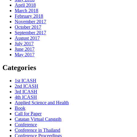
April 2018
March 2018
February 2018
November 2017
October 2017
September 2017
August 2017
July 2017
June 2017
May 2017
Categories
1st ICASH
2nd ICASH
3rd ICASH
4th ICASH
Applied Science and Health
Book
Call for Paper
Catatan Virtual Canggih
Conference
Conference in Thailand
Conference Proceedings