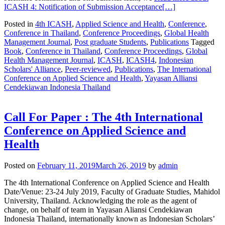
ICASH 4: Notification of Submission Acceptance
[…]
Posted in
4th ICASH
,
Applied Science and Health
,
Conference
,
Conference in Thailand
,
Conference Proceedings
,
Global Health
Management Journal
,
Post graduate Students
,
Publications
Tagged
Book
,
Conference in Thailand
,
Conference Proceedings
,
Global
Health Management Journal
,
ICASH
,
ICASH4
,
Indonesian
Scholars' Alliance
,
Peer-reviewed
,
Publications
,
The International
Conference on Applied Science and Health
,
Yayasan Alliansi
Cendekiawan Indonesia Thailand
Call For Paper : The 4th International
Conference on Applied Science and
Health
Posted on
February 11, 2019
March 26, 2019
by
admin
The 4th International Conference on Applied Science and Health
Date/Venue: 23-24 July 2019, Faculty of Graduate Studies, Mahidol
University, Thailand. Acknowledging the role as the agent of
change, on behalf of team in Yayasan Aliansi Cendekiawan
Indonesia Thailand, internationally known as Indonesian Scholars’