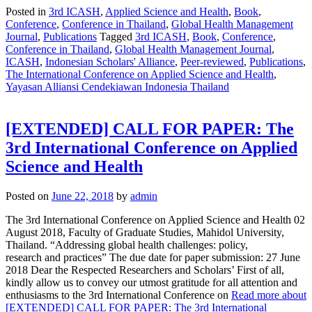
Posted in
3rd ICASH
,
Applied Science and Health
,
Book
,
Conference
,
Conference in Thailand
,
Global Health Management
Journal
,
Publications
Tagged
3rd ICASH
,
Book
,
Conference
,
Conference in Thailand
,
Global Health Management Journal
,
ICASH
,
Indonesian Scholars' Alliance
,
Peer-reviewed
,
Publications
,
The International Conference on Applied Science and Health
,
Yayasan Alliansi Cendekiawan Indonesia Thailand
[EXTENDED] CALL FOR PAPER: The
3rd International Conference on Applied
Science and Health
Posted on
June 22, 2018
by
admin
The 3rd International Conference on Applied Science and Health 02
August 2018, Faculty of Graduate Studies, Mahidol University,
Thailand. “Addressing global health challenges: policy,
research and practices” The due date for paper submission: 27 June
2018 Dear the Respected Researchers and Scholars’ First of all,
kindly allow us to convey our utmost gratitude for all attention and
enthusiasms to the 3rd International Conference on
Read more about
[EXTENDED] CALL FOR PAPER: The 3rd International