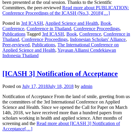
been presented at the oral session. Thanks to the Scientific
Committees, the peer-reviewed
Read more about PUBLICATION:
Conference Proceedings of the ICASH (No.3, 2018)
[…]
Posted in
3rd ICASH
,
Applied Science and Health
,
Book
,
Conference
,
Conference in Thailand
,
Conference Proceedings
,
Publications
Tagged
3rd ICASH
,
Book
,
Conference
,
Conference in
Thailand
,
Conference Proceedings
,
Indonesian Scholars' Alliance
,
Peer-reviewed
,
Publications
,
The International Conference on
Applied Science and Health
,
Yayasan Alliansi Cendekiawan
Indonesia Thailand
[ICASH 3] Notification of Acceptance
Posted on
July 17, 2018
July 18, 2018
by
admin
Notification of Acceptance From the land of smile, greeting from us
the committees of the 3rd International Conference on Applied
Science and Health. Since we opened the Call for Paper on March
14th, 2018, we have received more than a hundred papers from
scholars working in health and applied science. After months of
screening and the
Read more about [ICASH 3] Notification of
Acceptance
[…]