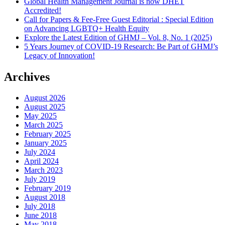
Global Health Management Journal is now DHET
Accredited!
Call for Papers & Fee-Free Guest Editorial : Special Edition
on Advancing LGBTQ+ Health Equity
Explore the Latest Edition of GHMJ – Vol. 8, No. 1 (2025)
5 Years Journey of COVID-19 Research: Be Part of GHMJ’s
Legacy of Innovation!
Archives
August 2026
August 2025
May 2025
March 2025
February 2025
January 2025
July 2024
April 2024
March 2023
July 2019
February 2019
August 2018
July 2018
June 2018
May 2018