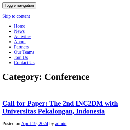
Toggle navigation
Skip to content
Home
News
Activities
About
Partners
Our Teams
Join Us
Contact Us
Category: Conference
Call for Paper: The 2nd INC2DM with
Universitas Pekalongan, Indonesia
Posted on
April 19, 2024
by
admin