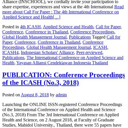
Alliance (INSCHOOL), we cordially invite your participation to
share expertise, experiences and views at the 4th International
Read
more about Call For Paper : The 4th International Conference on
Applied Science and Health
[…]
Posted in
4th ICASH
,
Applied Science and Health
,
Call for Paper
,
Conference
,
Conference in Thailand
,
Conference Proceedings
,
Global Health Management Journal
,
Publications
Tagged
Call for
Paper
,
Conference
,
Conference in Thailand
,
Conference
Proceedings
,
Global Health Management Journal
,
ICASH
,
ICASH4
,
Indonesian Scholars' Alliance
,
Peer-reviewed
,
Publications
,
The International Conference on Applied Science and
Health
,
Yayasan Alliansi Cendekiawan Indonesia Thailand
PUBLICATION: Conference Proceedings
of the ICASH (No.3, 2018)
Posted on
August 8, 2018
by
admin
Launching the ONLINE ISSN-registered Conference Proceedings
of the International Conference on Applied Health and Science
(No.3, 2018) From The 3rd International Conference on Applied
Health and Science, on 2 August 2018, at Faculty of Graduate
Studies, Mahidol University., Thailand, there were 55 papers have