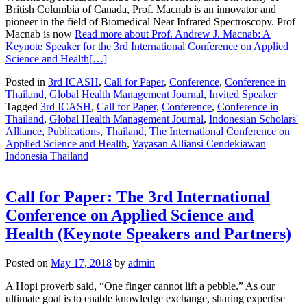
British Columbia of Canada, Prof. Macnab is an innovator and
pioneer in the field of Biomedical Near Infrared Spectroscopy. Prof
Macnab is now
Read more about Prof. Andrew J. Macnab: A
Keynote Speaker for the 3rd International Conference on Applied
Science and Health
[…]
Posted in
3rd ICASH
,
Call for Paper
,
Conference
,
Conference in
Thailand
,
Global Health Management Journal
,
Invited Speaker
Tagged
3rd ICASH
,
Call for Paper
,
Conference
,
Conference in
Thailand
,
Global Health Management Journal
,
Indonesian Scholars'
Alliance
,
Publications
,
Thailand
,
The International Conference on
Applied Science and Health
,
Yayasan Alliansi Cendekiawan
Indonesia Thailand
Call for Paper: The 3rd International
Conference on Applied Science and
Health (Keynote Speakers and Partners)
Posted on
May 17, 2018
by
admin
A Hopi proverb said, “One finger cannot lift a pebble.” As our
ultimate goal is to enable knowledge exchange, sharing expertise