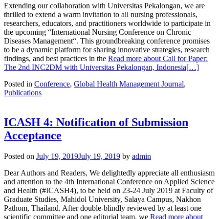
Extending our collaboration with Universitas Pekalongan, we are
thrilled to extend a warm invitation to all nursing professionals,
researchers, educators, and practitioners worldwide to participate in
the upcoming “International Nursing Conference on Chronic
Diseases Management“. This groundbreaking conference promises
to be a dynamic platform for sharing innovative strategies, research
findings, and best practices in the
Read more about Call for Paper:
The 2nd INC2DM with Universitas Pekalongan, Indonesia
[…]
Posted in
Conference
,
Global Health Management Journal
,
Publications
ICASH 4: Notification of Submission
Acceptance
Posted on
July 19, 2019
July 19, 2019
by
admin
Dear Authors and Readers, We delightedly appreciate all enthusiasm
and attention to the 4th International Conference on Applied Science
and Health (#ICASH4), to be held on 23-24 July 2019 at Faculty of
Graduate Studies, Mahidol University, Salaya Campus, Nakhon
Pathom, Thailand. After double-blindly reviewed by at least one
scientific committee and one editorial team, we
Read more about