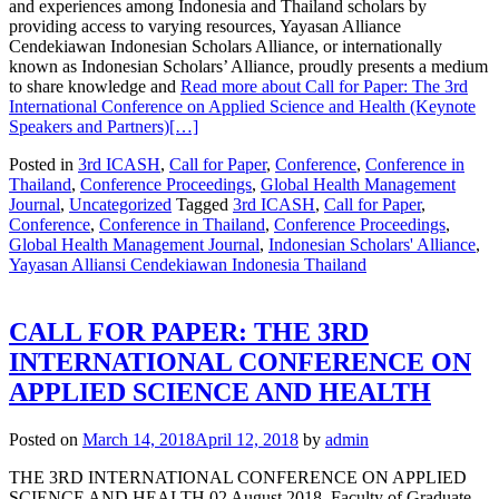
and experiences among Indonesia and Thailand scholars by
providing access to varying resources, Yayasan Alliance
Cendekiawan Indonesian Scholars Alliance, or internationally
known as Indonesian Scholars’ Alliance, proudly presents a medium
to share knowledge and
Read more about Call for Paper: The 3rd
International Conference on Applied Science and Health (Keynote
Speakers and Partners)
[…]
Posted in
3rd ICASH
,
Call for Paper
,
Conference
,
Conference in
Thailand
,
Conference Proceedings
,
Global Health Management
Journal
,
Uncategorized
Tagged
3rd ICASH
,
Call for Paper
,
Conference
,
Conference in Thailand
,
Conference Proceedings
,
Global Health Management Journal
,
Indonesian Scholars' Alliance
,
Yayasan Alliansi Cendekiawan Indonesia Thailand
CALL FOR PAPER: THE 3RD
INTERNATIONAL CONFERENCE ON
APPLIED SCIENCE AND HEALTH
Posted on
March 14, 2018
April 12, 2018
by
admin
THE 3RD INTERNATIONAL CONFERENCE ON APPLIED
SCIENCE AND HEALTH 02 August 2018, Faculty of Graduate