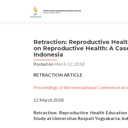
Retraction: Reproductive Heal
on Reproductive Health: A Case
Indonesia
Posted on
March 12, 2018
RETRACTION ARTICLE
Proceedings of the International Conference on 
12 March 2018
Retraction: Reproductive Health Educatio
Study at Universitas Respati Yogyakarta, In