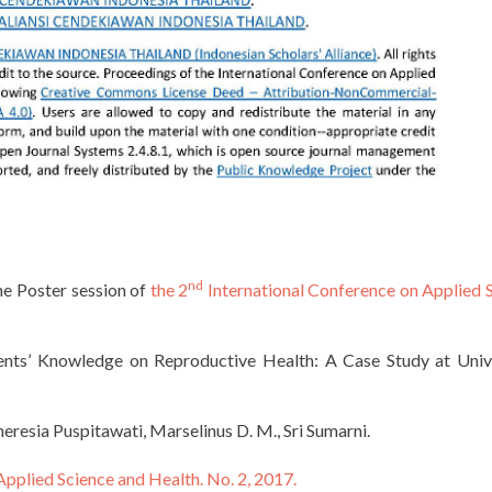
nd
the Poster session of
the 2
International Conference on Applied 
nts’ Knowledge on Reproductive Health: A Case Study at Univ
resia Puspitawati, Marselinus D. M., Sri Sumarni.
Applied Science and Health. No. 2, 2017.