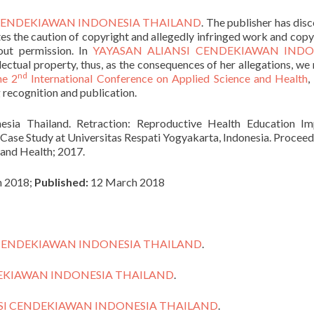
 CENDEKIAWAN INDONESIA THAILAND
. The publisher has dis
ates the caution of copyright and allegedly infringed work and copy
out permission. In
YAYASAN ALIANSI CENDEKIAWAN INDO
llectual property, thus, as the consequences of her allegations, we 
nd
he 2
International Conference on Applied Science and Health
,
 recognition and publication.
sia Thailand. Retraction: Reproductive Health Education Im
Case Study at Universitas Respati Yogyakarta, Indonesia. Proceed
 and Health; 2017.
 2018;
Published:
12 March 2018
 CENDEKIAWAN INDONESIA THAILAND
.
DEKIAWAN INDONESIA THAILAND
.
SI CENDEKIAWAN INDONESIA THAILAND
.