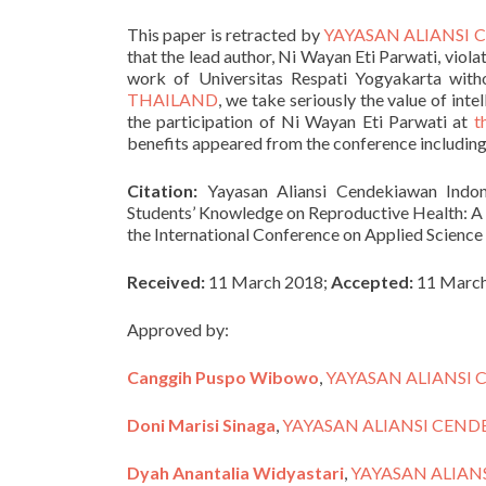
This paper is retracted by
YAYASAN ALIANSI
that the lead author, Ni Wayan Eti Parwati, viol
work of Universitas Respati Yogyakarta with
THAILAND
, we take seriously the value of inte
the participation of Ni Wayan Eti Parwati at
t
benefits appeared from the conference including
Citation:
Yayasan Aliansi Cendekiawan Indone
Students’ Knowledge on Reproductive Health: A 
the International Conference on Applied Science
Received:
11 March 2018;
Accepted:
11 March
Approved by:
Canggih Puspo Wibowo
,
YAYASAN ALIANSI
Doni Marisi Sinaga
,
YAYASAN ALIANSI CEN
Dyah Anantalia Widyastari
,
YAYASAN ALIAN