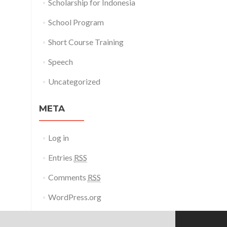
Scholarship for Indonesia
School Program
Short Course Training
Speech
Uncategorized
META
Log in
Entries
RSS
Comments
RSS
WordPress.org