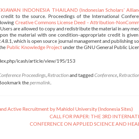
IAWAN INDONESIA THAILAND (Indonesian Scholars’ Allian
 credit to the source. Proceedings of the International Confer
llowing
Creative Commons License Deed – Attribution-NonComme
. Users are allowed to copy and redistribute the material in any me
upon the material with one condition–appropriate credit is given
2.4.8.1, which is open source journal management and publishing s
 the
Public Knowledge Project
under the GNU General Public Licen
index.php/icash/article/view/195/153
Conference Proceedings
,
Retraction
and tagged
Conference
,
Retractio
 Bookmark the
permalink
.
and Active Recruitment by Mahidol University (Indonesia Sites)
CALL FOR PAPER: THE 3RD INTERNA
CONFERENCE ON APPLIED SCIENCE AND HE