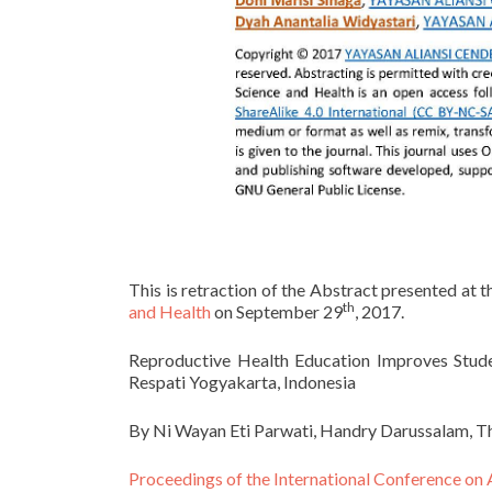
This is retraction of the Abstract presented at 
th
and Health
on September 29
, 2017.
Reproductive Health Education Improves Stude
Respati Yogyakarta, Indonesia
By Ni Wayan Eti Parwati, Handry Darussalam, The
Proceedings of the International Conference on 