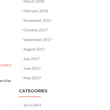
March 2018
February 2018
November 2017
October 2017
September 2017
August 2017
July 2017
Science
June 2017
May 2017
ersitas
CATEGORIES
1st ICASH