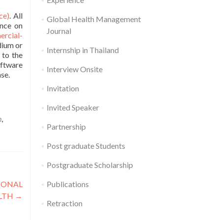
ce)
. All
Global Health Management
ence on
Journal
rcial-
dium or
Internship in Thailand
 to the
oftware
Interview Onsite
se.
Invitation
Invited Speaker
n
,
Partnership
Post graduate Students
Postgraduate Scholarship
Publications
TIONAL
ALTH
→
Retraction