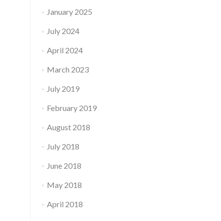
January 2025
July 2024
April 2024
March 2023
July 2019
February 2019
August 2018
July 2018
June 2018
May 2018
April 2018