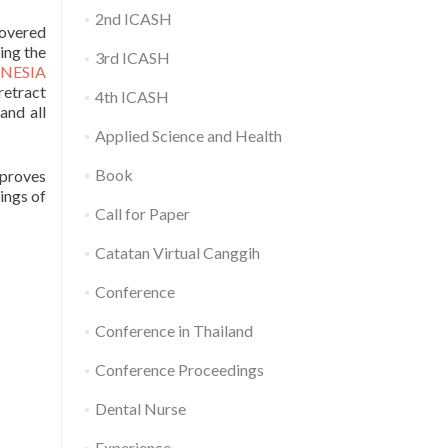
2nd ICASH
covered
ing the
3rd ICASH
NESIA
retract
4th ICASH
 and all
Applied Science and Health
Book
proves
ings of
Call for Paper
Catatan Virtual Canggih
Conference
Conference in Thailand
Conference Proceedings
Dental Nurse
Experience