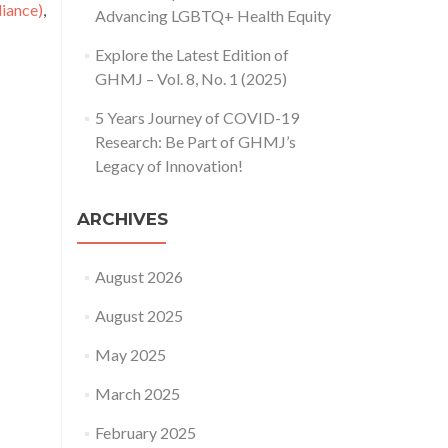
ance)
,
Advancing LGBTQ+ Health Equity
Explore the Latest Edition of
GHMJ – Vol. 8, No. 1 (2025)
5 Years Journey of COVID-19
Research: Be Part of GHMJ’s
Legacy of Innovation!
ARCHIVES
August 2026
August 2025
May 2025
March 2025
February 2025