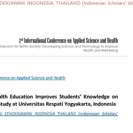
EKIAWAN INDONESIA THAILAND (Indonesian Scholars’ Alli