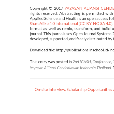
Copyright © 2017
YAYASAN ALIANSI CENDEK
rights reserved. Abstracting is permitted with
Applied Science and Health is an open access fo
ShareAlike 4.0 International (CC BY-NC-SA 4.0)
format as well as remix, transform, and build 
journal. This journal uses Open Journal Systems 
developed, supported, and freely distributed by
Download file: http://publications.inschool.id/
This entry was posted in
2nd ICASH
,
Conference
,
Yayasan Alliansi Cendekiawan Indonesia Thailand
.
Post navigation
←
On-site Interview, Scholarship Opportunities 