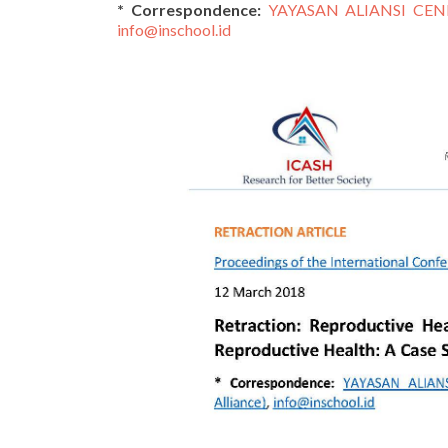
* Correspondence:
YAYASAN ALIANSI CEND
info@inschool.id