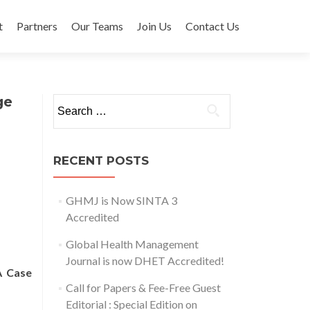
t
Partners
Our Teams
Join Us
Contact Us
ge
Search for:
RECENT POSTS
GHMJ is Now SINTA 3
Accredited
Global Health Management
Journal is now DHET Accredited!
A Case
Call for Papers & Fee-Free Guest
Editorial : Special Edition on