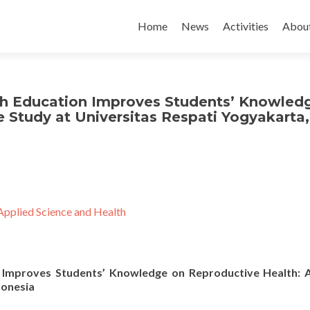
Skip to content
Home
News
Activities
Abou
th Education Improves Students’ Knowled
 Study at Universitas Respati Yogyakarta,
Applied Science and Health
n Improves Students’ Knowledge on Reproductive Health: 
donesia