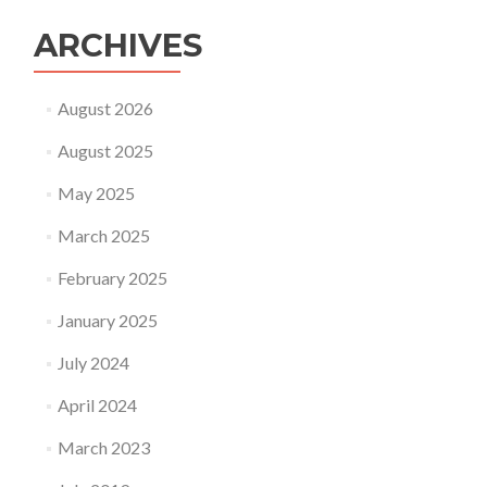
ARCHIVES
August 2026
August 2025
May 2025
March 2025
February 2025
January 2025
July 2024
April 2024
March 2023