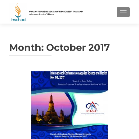
TOGGL
Month: October 2017