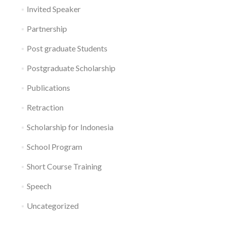
Invited Speaker
Partnership
Post graduate Students
Postgraduate Scholarship
Publications
Retraction
Scholarship for Indonesia
School Program
Short Course Training
Speech
Uncategorized