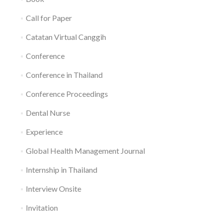
Call for Paper
Catatan Virtual Canggih
Conference
Conference in Thailand
Conference Proceedings
Dental Nurse
Experience
Global Health Management Journal
Internship in Thailand
Interview Onsite
Invitation