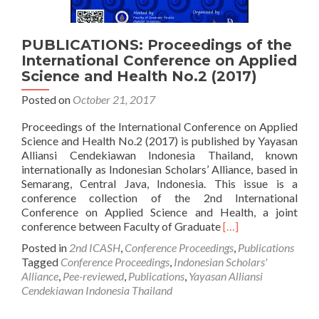
PUBLICATIONS: Proceedings of the
International Conference on Applied
Science and Health No.2 (2017)
Posted on
October 21, 2017
Proceedings of the International Conference on Applied
Science and Health No.2 (2017) is published by Yayasan
Alliansi Cendekiawan Indonesia Thailand, known
internationally as Indonesian Scholars’ Alliance, based in
Semarang, Central Java, Indonesia. This issue is a
conference collection of the 2nd International
Conference on Applied Science and Health, a joint
Read
conference between Faculty of Graduate
[…]
more
Posted in
2nd ICASH
,
Conference Proceedings
,
Publications
about
Tagged
Conference Proceedings
,
Indonesian Scholars'
PUBLICATIONS:
Alliance
,
Pee-reviewed
,
Publications
,
Yayasan Alliansi
Proceedings
Cendekiawan Indonesia Thailand
of
the