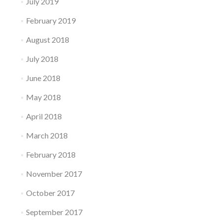
July 2019
February 2019
August 2018
July 2018
June 2018
May 2018
April 2018
March 2018
February 2018
November 2017
October 2017
September 2017