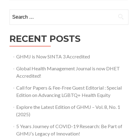
International
Conference
Search for:
on
Applied
Science
and
RECENT POSTS
Health
No.2
(2017)
GHMJ is Now SINTA 3 Accredited
Global Health Management Journal is now DHET
Accredited!
Call for Papers & Fee-Free Guest Editorial : Special
Edition on Advancing LGBTQ+ Health Equity
Explore the Latest Edition of GHMJ – Vol. 8, No. 1
(2025)
5 Years Journey of COVID-19 Research: Be Part of
GHMJ’s Legacy of Innovation!