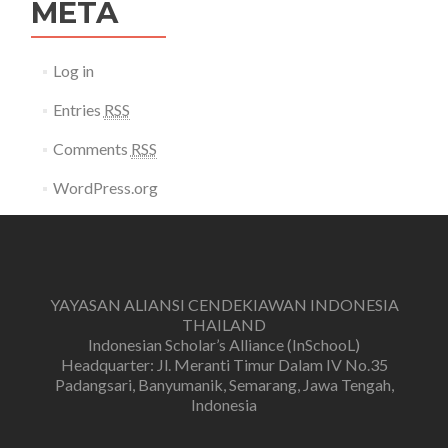
META
Log in
Entries
RSS
Comments
RSS
WordPress.org
YAYASAN ALIANSI CENDEKIAWAN INDONESIA
THAILAND
Indonesian Scholar’s Alliance (InSchooL)
Headquarter: Jl. Meranti Timur Dalam IV No.35
Padangsari, Banyumanik, Semarang, Jawa Tengah,
Indonesia