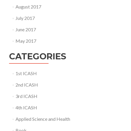
August 2017
July 2017
June 2017
May 2017
CATEGORIES
1st ICASH
2nd ICASH
3rd ICASH
4th ICASH
Applied Science and Health
Book