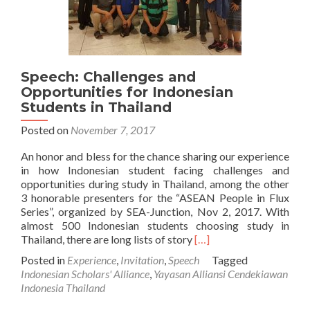
Speech: Challenges and
Opportunities for Indonesian
Students in Thailand
Posted on
November 7, 2017
An honor and bless for the chance sharing our experience
in how Indonesian student facing challenges and
opportunities during study in Thailand, among the other
3 honorable presenters for the “ASEAN People in Flux
Series”, organized by SEA-Junction, Nov 2, 2017. With
almost 500 Indonesian students choosing study in
Read
Thailand, there are long lists of story
[…]
more
Posted in
Experience
,
Invitation
,
Speech
Tagged
about
Indonesian Scholars' Alliance
,
Yayasan Alliansi Cendekiawan
Speech:
Indonesia Thailand
Challenges
and