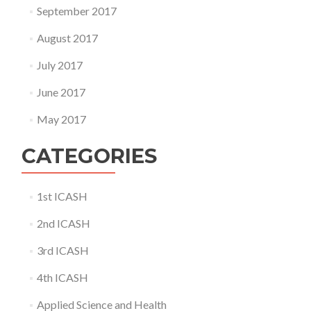
September 2017
August 2017
July 2017
June 2017
May 2017
CATEGORIES
1st ICASH
2nd ICASH
3rd ICASH
4th ICASH
Applied Science and Health