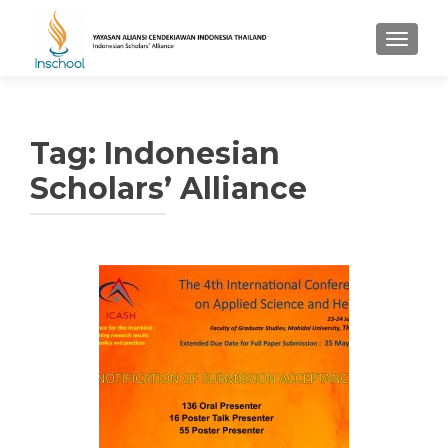
TOGGL
Tag: Indonesian
Scholars’ Alliance
Posts navigation