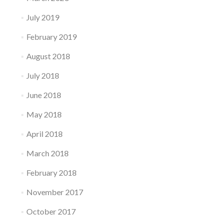
July 2019
February 2019
August 2018
July 2018
June 2018
May 2018
April 2018
March 2018
February 2018
November 2017
October 2017