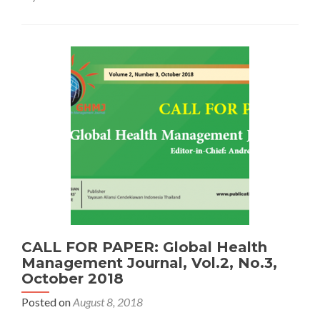
Conference
on
Applied
Science
and
Health
CALL FOR PAPER: Global Health
Management Journal, Vol.2, No.3,
October 2018
Posted on
August 8, 2018