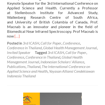
Keynote Speaker for the 3rd International Conference on
Applied Science and Health. Currently a Professor
at Stellenbosch Institute for Advanced Study,
Wallenberg Research Centre of South Africa,
and University of British Columbia of Canada, Prof.
Macnab is an innovator and pioneer in the field of
Biomedical Near Infrared Spectroscopy. Prof Macnab is
Read
now
[…]
more
Posted in
3rd ICASH
,
Call for Paper
,
Conference
,
about
Conference in Thailand
,
Global Health Management Journal
,
Prof.
Invited Speaker
Tagged
3rd ICASH
,
Call for Paper
,
Andrew
Conference
,
Conference in Thailand
,
Global Health
J.
Management Journal
,
Indonesian Scholars' Alliance
,
Macnab:
Publications
,
Thailand
,
The International Conference on
A
Applied Science and Health
,
Yayasan Alliansi Cendekiawan
Keynote
Indonesia Thailand
Speaker
for
the
3rd
International
Conference