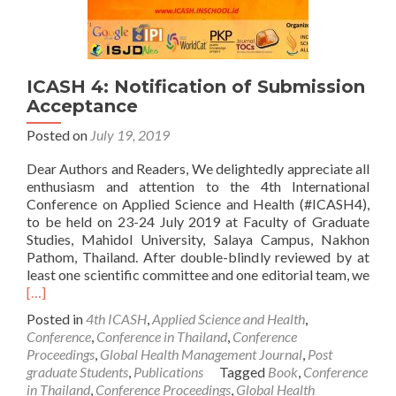
ICASH 4: Notification of Submission
Acceptance
Posted on
July 19, 2019
Dear Authors and Readers, We delightedly appreciate all
enthusiasm and attention to the 4th International
Conference on Applied Science and Health (#ICASH4),
to be held on 23-24 July 2019 at Faculty of Graduate
Studies, Mahidol University, Salaya Campus, Nakhon
Pathom, Thailand. After double-blindly reviewed by at
least one scientific committee and one editorial team, we
Read
[…]
more
Posted in
4th ICASH
,
Applied Science and Health
,
about
Conference
,
Conference in Thailand
,
Conference
ICASH
Proceedings
,
Global Health Management Journal
,
Post
4:
graduate Students
,
Publications
Tagged
Book
,
Conference
Notification
in Thailand
,
Conference Proceedings
,
Global Health