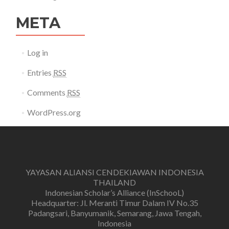
META
Log in
Entries
RSS
Comments
RSS
WordPress.org
YAYASAN ALIANSI CENDEKIAWAN INDONESIA
THAILAND
Indonesian Scholar’s Alliance (InSchooL)
Headquarter: Jl. Meranti Timur Dalam IV No.35
Padangsari, Banyumanik, Semarang, Jawa Tengah,
Indonesia