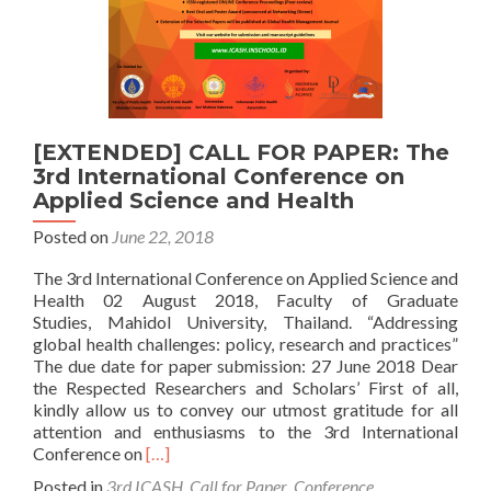
[EXTENDED] CALL FOR PAPER: The
3rd International Conference on
Applied Science and Health
Posted on
June 22, 2018
The 3rd International Conference on Applied Science and
Health 02 August 2018, Faculty of Graduate
Studies, Mahidol University, Thailand. “Addressing
global health challenges: policy, research and practices”
The due date for paper submission: 27 June 2018 Dear
the Respected Researchers and Scholars’ First of all,
kindly allow us to convey our utmost gratitude for all
attention and enthusiasms to the 3rd International
Read
Conference on
[…]
more
Posted in
3rd ICASH
,
Call for Paper
,
Conference
,