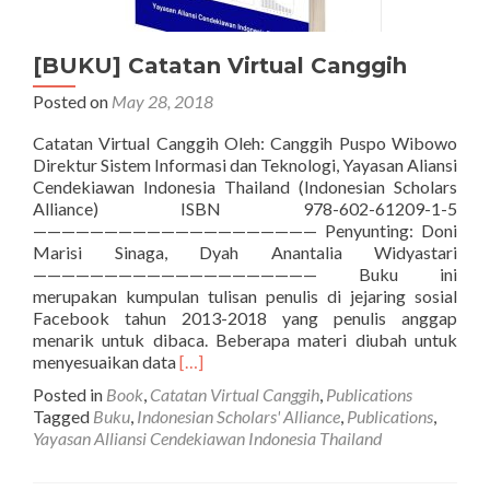
[BUKU] Catatan Virtual Canggih
Posted on
May 28, 2018
Catatan Virtual Canggih Oleh: Canggih Puspo Wibowo
Direktur Sistem Informasi dan Teknologi, Yayasan Aliansi
Cendekiawan Indonesia Thailand (Indonesian Scholars
Alliance) ISBN 978-602-61209-1-5
———————————————————— Penyunting: Doni
Marisi Sinaga, Dyah Anantalia Widyastari
———————————————————— Buku ini
merupakan kumpulan tulisan penulis di jejaring sosial
Facebook tahun 2013-2018 yang penulis anggap
menarik untuk dibaca. Beberapa materi diubah untuk
Read
menyesuaikan data
[…]
more
Posted in
Book
,
Catatan Virtual Canggih
,
Publications
about
Tagged
Buku
,
Indonesian Scholars' Alliance
,
Publications
,
[BUKU]
Yayasan Alliansi Cendekiawan Indonesia Thailand
Catatan
Virtual