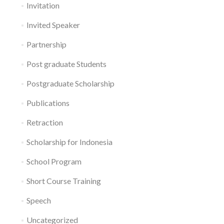
Invitation
Invited Speaker
Partnership
Post graduate Students
Postgraduate Scholarship
Publications
Retraction
Scholarship for Indonesia
School Program
Short Course Training
Speech
Uncategorized