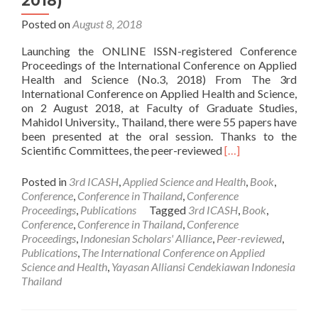
2018)
Posted on
August 8, 2018
Launching the ONLINE ISSN-registered Conference
Proceedings of the International Conference on Applied
Health and Science (No.3, 2018) From The 3rd
International Conference on Applied Health and Science,
on 2 August 2018, at Faculty of Graduate Studies,
Mahidol University., Thailand, there were 55 papers have
been presented at the oral session. Thanks to the
Read
Scientific Committees, the peer-reviewed
[…]
more
about
Posted in
3rd ICASH
,
Applied Science and Health
,
Book
,
PUBLICATION:
Conference
,
Conference in Thailand
,
Conference
Conference
Proceedings
,
Publications
Tagged
3rd ICASH
,
Book
,
Proceedings
Conference
,
Conference in Thailand
,
Conference
of
Proceedings
,
Indonesian Scholars' Alliance
,
Peer-reviewed
,
the
Publications
,
The International Conference on Applied
ICASH
Science and Health
,
Yayasan Alliansi Cendekiawan Indonesia
(No.3,
Thailand
2018)