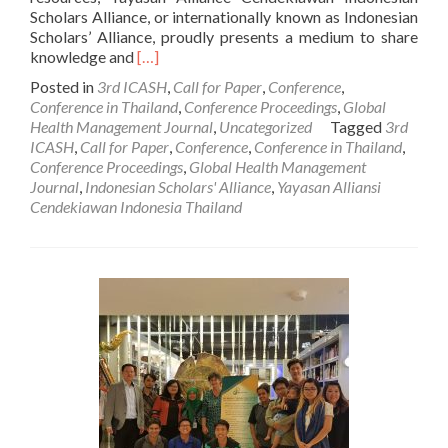
Scholars Alliance, or internationally known as Indonesian
Scholars’ Alliance, proudly presents a medium to share
Read
knowledge and
[…]
more
Posted in
3rd ICASH
,
Call for Paper
,
Conference
,
about
Conference in Thailand
,
Conference Proceedings
,
Global
Call
Health Management Journal
,
Uncategorized
Tagged
3rd
for
ICASH
,
Call for Paper
,
Conference
,
Conference in Thailand
,
Paper:
Conference Proceedings
,
Global Health Management
The
Journal
,
Indonesian Scholars' Alliance
,
Yayasan Alliansi
3rd
Cendekiawan Indonesia Thailand
International
Conference
on
Applied
Science
and
Health
(Keynote
Speakers
and
Partners)