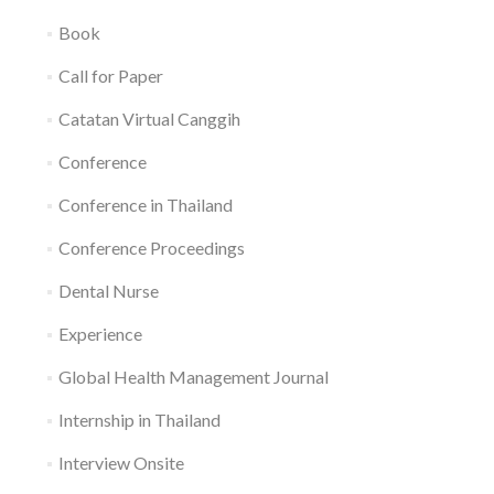
Book
Call for Paper
Catatan Virtual Canggih
Conference
Conference in Thailand
Conference Proceedings
Dental Nurse
Experience
Global Health Management Journal
Internship in Thailand
Interview Onsite