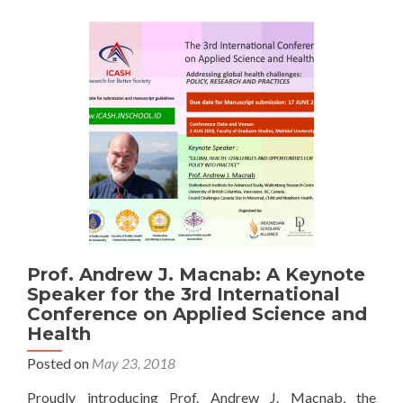
Canggih
Prof. Andrew J. Macnab: A Keynote
Speaker for the 3rd International
Conference on Applied Science and
Health
Posted on
May 23, 2018
Proudly introducing Prof. Andrew J. Macnab, the