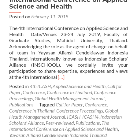
Science and Health
Posted on
February 11, 2019
The 4th International Conference on Applied Science and
Health Date/Venue: 23-24 July 2019, Faculty of
Graduate Studies, Mahidol University, Thailand.
Acknowledging the role as the agent of change, on behalf
of team in Yayasan Aliansi Cendekiawan Indonesia
Thailand, internationally known as Indonesian Scholars’
Alliance (INSCHOOL), we cordially invite your
participation to share expertise, experiences and views
Read
at the 4th International
[…]
more
Posted in
4th ICASH
,
Applied Science and Health
,
Call for
about
Paper
,
Conference
,
Conference in Thailand
,
Conference
Call
Proceedings
,
Global Health Management Journal
,
For
Publications
Tagged
Call for Paper
,
Conference
,
Paper
Conference in Thailand
,
Conference Proceedings
,
Global
:
Health Management Journal
,
ICASH
,
ICASH4
,
Indonesian
The
Scholars' Alliance
,
Peer-reviewed
,
Publications
,
The
4th
International Conference on Applied Science and Health
,
International
Yayasan Alliansi Cendekiawan Indonesia Thailand