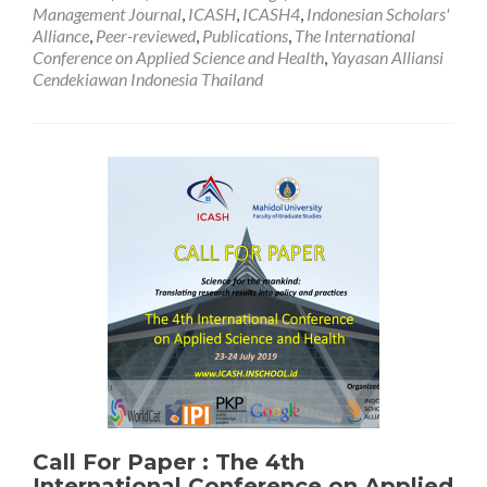
of
Management Journal
,
ICASH
,
ICASH4
,
Indonesian Scholars'
Submission
Alliance
,
Peer-reviewed
,
Publications
,
The International
Acceptance
Conference on Applied Science and Health
,
Yayasan Alliansi
Cendekiawan Indonesia Thailand
Call For Paper : The 4th
International Conference on Applied