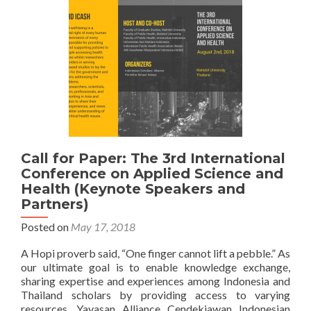
on
Applied
Science
and
Health
Call for Paper: The 3rd International
Conference on Applied Science and
Health (Keynote Speakers and
Partners)
Posted on
May 17, 2018
A Hopi proverb said, “One finger cannot lift a pebble.” As
our ultimate goal is to enable knowledge exchange,
sharing expertise and experiences among Indonesia and
Thailand scholars by providing access to varying
resources, Yayasan Alliance Cendekiawan Indonesian