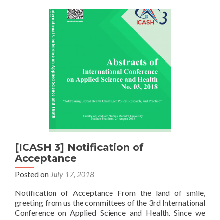
[ICASH 3] Notification of
Acceptance
Posted on
July 17, 2018
Notification of Acceptance From the land of smile,
greeting from us the committees of the 3rd International
Conference on Applied Science and Health. Since we