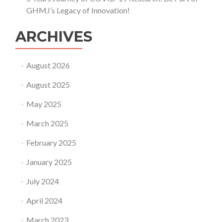
GHMJ’s Legacy of Innovation!
ARCHIVES
August 2026
August 2025
May 2025
March 2025
February 2025
January 2025
July 2024
April 2024
March 2023