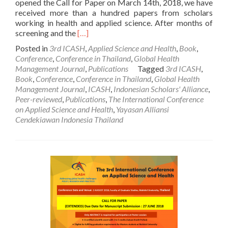
opened the Call for Paper on March 14th, 2018, we have
received more than a hundred papers from scholars
working in health and applied science. After months of
Read
screening and the
[…]
more
Posted in
3rd ICASH
,
Applied Science and Health
,
Book
,
about
Conference
,
Conference in Thailand
,
Global Health
[ICASH
Management Journal
,
Publications
Tagged
3rd ICASH
,
3]
Book
,
Conference
,
Conference in Thailand
,
Global Health
Notification
Management Journal
,
ICASH
,
Indonesian Scholars' Alliance
,
of
Peer-reviewed
,
Publications
,
The International Conference
Acceptance
on Applied Science and Health
,
Yayasan Alliansi
Cendekiawan Indonesia Thailand