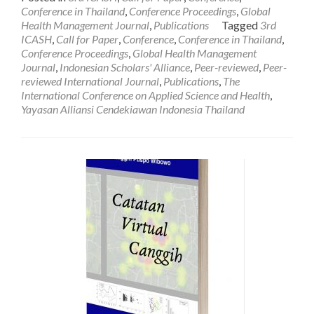
about
Conference in Thailand
,
Conference Proceedings
,
Global
[EXTENDED]
Health Management Journal
,
Publications
Tagged
3rd
CALL
ICASH
,
Call for Paper
,
Conference
,
Conference in Thailand
,
FOR
Conference Proceedings
,
Global Health Management
PAPER:
Journal
,
Indonesian Scholars' Alliance
,
Peer-reviewed
,
Peer-
The
reviewed International Journal
,
Publications
,
The
3rd
International Conference on Applied Science and Health
,
International
Yayasan Alliansi Cendekiawan Indonesia Thailand
Conference
on
Applied
Science
and
Health