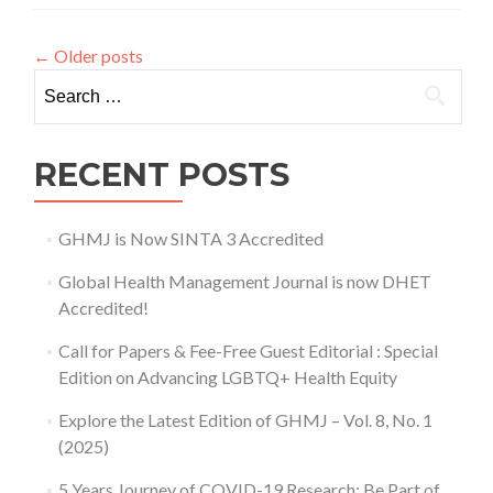
Opportunities
for
←
Older posts
Indonesian
Search for:
Students
in
Thailand
RECENT POSTS
GHMJ is Now SINTA 3 Accredited
Global Health Management Journal is now DHET
Accredited!
Call for Papers & Fee-Free Guest Editorial : Special
Edition on Advancing LGBTQ+ Health Equity
Explore the Latest Edition of GHMJ – Vol. 8, No. 1
(2025)
5 Years Journey of COVID-19 Research: Be Part of