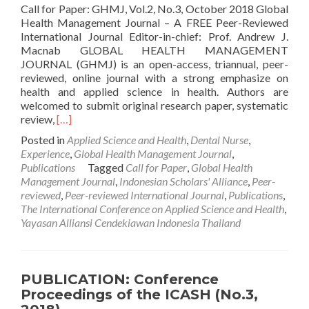
Call for Paper: GHMJ, Vol.2, No.3, October 2018 Global
Health Management Journal – A FREE Peer-Reviewed
International Journal Editor-in-chief: Prof. Andrew J.
Macnab GLOBAL HEALTH MANAGEMENT
JOURNAL (GHMJ) is an open-access, triannual, peer-
reviewed, online journal with a strong emphasize on
health and applied science in health. Authors are
welcomed to submit original research paper, systematic
Read
review,
[…]
more
Posted in
Applied Science and Health
,
Dental Nurse
,
about
Experience
,
Global Health Management Journal
,
CALL
Publications
Tagged
Call for Paper
,
Global Health
FOR
Management Journal
,
Indonesian Scholars' Alliance
,
Peer-
PAPER:
reviewed
,
Peer-reviewed International Journal
,
Publications
,
Global
The International Conference on Applied Science and Health
,
Health
Yayasan Alliansi Cendekiawan Indonesia Thailand
Management
Journal,
Vol.2,
No.3,
PUBLICATION: Conference
October
Proceedings of the ICASH (No.3,
2018