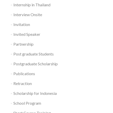
Internship in Thailand
Interview Onsite
Invitation
Invited Speaker
Partnership
Post graduate Students
Postgraduate Scholarship
Publications
Retraction
Scholarship for Indonesia
School Program
Short Course Training