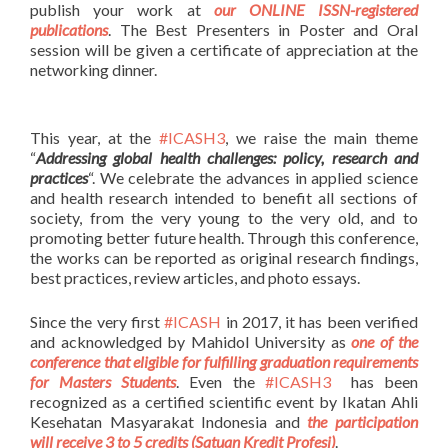
publish your work at
our ONLINE ISSN-registered
publications
. The Best Presenters in Poster and Oral
session will be given a certificate of appreciation at the
networking dinner.
This year, at the
#ICASH3
, we raise the main theme
“
Addressing global health challenges: policy, research and
practices
“. We celebrate the advances in applied science
and health research intended to benefit all sections of
society, from the very young to the very old, and to
promoting better future health. Through this conference,
the works can be reported as original research findings,
best practices, review articles, and photo essays.
Since the very first
#ICASH
in 2017, it has been verified
and acknowledged by Mahidol University as
one of the
conference that eligible for fulfilling graduation requirements
for Masters Students
. Even the
#ICASH3
has been
recognized as a certified scientific event by Ikatan Ahli
Kesehatan Masyarakat Indonesia and
the participation
will receive 3 to 5 credits (Satuan Kredit Profesi)
.