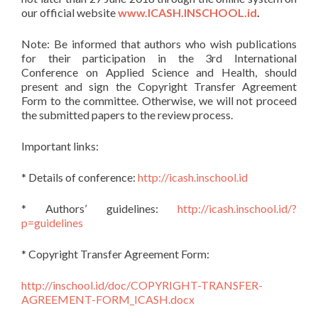
our official website
www.ICASH.INSCHOOL.id
.
Note: Be informed that authors who wish publications
for their participation in the 3rd International
Conference on Applied Science and Health, should
present and sign the Copyright Transfer Agreement
Form to the committee. Otherwise, we will not proceed
the submitted papers to the review process.
Important links:
* Details of conference:
http://icash.inschool.id
* Authors’ guidelines:
http://icash.inschool.id/?
p=guidelines
* Copyright Transfer Agreement Form:
http://inschool.id/doc/COPYRIGHT-TRANSFER-
AGREEMENT-FORM_ICASH.docx