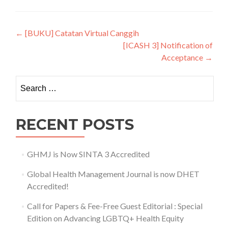
Post navigation
←
[BUKU] Catatan Virtual Canggih
[ICASH 3] Notification of
Acceptance
→
Search for:
RECENT POSTS
GHMJ is Now SINTA 3 Accredited
Global Health Management Journal is now DHET
Accredited!
Call for Papers & Fee-Free Guest Editorial : Special
Edition on Advancing LGBTQ+ Health Equity