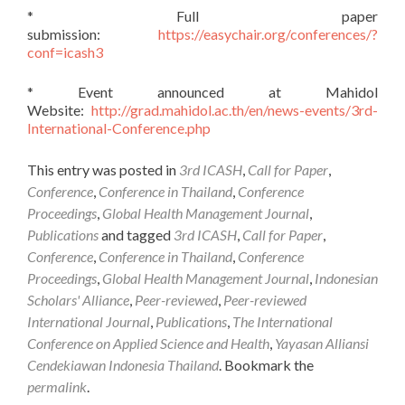
* Full paper
submission:
https://easychair.org/conferences/?
conf=icash3
* Event announced at Mahidol
Website:
http://grad.mahidol.ac.th/en/news-events/3rd-
International-Conference.php
This entry was posted in
3rd ICASH
,
Call for Paper
,
Conference
,
Conference in Thailand
,
Conference
Proceedings
,
Global Health Management Journal
,
Publications
and tagged
3rd ICASH
,
Call for Paper
,
Conference
,
Conference in Thailand
,
Conference
Proceedings
,
Global Health Management Journal
,
Indonesian
Scholars' Alliance
,
Peer-reviewed
,
Peer-reviewed
International Journal
,
Publications
,
The International
Conference on Applied Science and Health
,
Yayasan Alliansi
Cendekiawan Indonesia Thailand
. Bookmark the
permalink
.