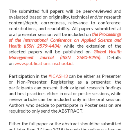
The submitted full papers will be peer-reviewed and
evaluated based on originality, technical and/or research
content/depth, correctness, relevance to conference,
contributions, and readability. All papers submitted at
oral presenter session will be included on
the Proceedings
of the International Conference on Applied Science and
Health (ISSN 2579-4434)
, while the extension of the
selected papers will be published on
Global Health
Management Journal (ISSN 2580-9296)
. Details
on
www.publications.inschool.id
.
Participation in the
#ICASH3
can be either as Presenter
or Non-Presenter. Registering as a presenter, the
participants can present their original research findings
and best practices either in oral or poster sessions, while
review article can be included only in the oral session.
Authors who decide to participate in Poster session are
required to only send the ABSTRACT.
Either the full paper or the abstract should be submitted
not later than 27 June 2018 through the online system on