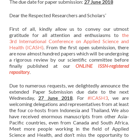
The due date for paper submission:
27 June 2018
Dear the Respected Researchers and Scholars’
First of all, kindly allow us to convey our utmost
gratitude for all attention and enthusiasms to
the
3rd International Conference on Applied Science and
Health (ICASH)
. From the first open submission, there
are now almost hundred papers which will be undergoing
a rigorous review by our scientific committee before
finally published at our
ONLINE ISSN-registered
repository
.
Due to numerous requests, we delightedly announce the
extended Paper Submission due date to the next
Wednesday,
27 June 2018
. For
#ICASH3
, we are
welcoming delegations and representatives from at least
the four co-hosts from Indonesia and Thailand. We also
have received enormous manuscripts from other Asia-
Pacific countries, even from Canada and South Africa.
Meet more people working in the field of Applied
Science and Health, and don’t miss the opportunity to