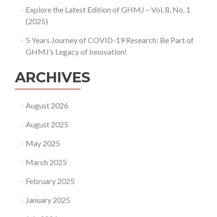
Explore the Latest Edition of GHMJ – Vol. 8, No. 1
(2025)
5 Years Journey of COVID-19 Research: Be Part of
GHMJ’s Legacy of Innovation!
ARCHIVES
August 2026
August 2025
May 2025
March 2025
February 2025
January 2025