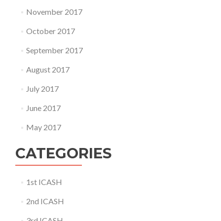
November 2017
October 2017
September 2017
August 2017
July 2017
June 2017
May 2017
CATEGORIES
1st ICASH
2nd ICASH
3rd ICASH