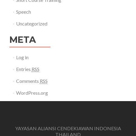
Speech
Uncategorized
META
Log in
Entries
RSS
Comments
RSS
WordPress.org
YAYASAN ALIANSI CENDEKIAWAN INDONESIA
THAILAND