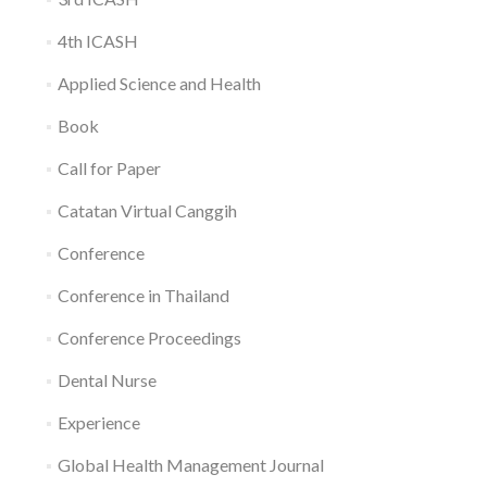
4th ICASH
Applied Science and Health
Book
Call for Paper
Catatan Virtual Canggih
Conference
Conference in Thailand
Conference Proceedings
Dental Nurse
Experience
Global Health Management Journal