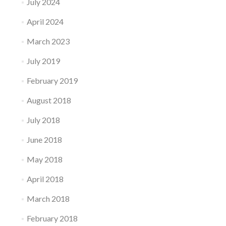
July 2024
April 2024
March 2023
July 2019
February 2019
August 2018
July 2018
June 2018
May 2018
April 2018
March 2018
February 2018