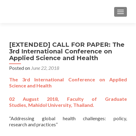
TOGGL
[EXTENDED] CALL FOR PAPER: The
3rd International Conference on
Applied Science and Health
Posted on
June 22, 2018
The 3rd International Conference on Applied
Science and Health
02 August 2018, Faculty of Graduate
Studies, Mahidol University, Thailand.
“Addressing global health challenges: policy,
research and practices”