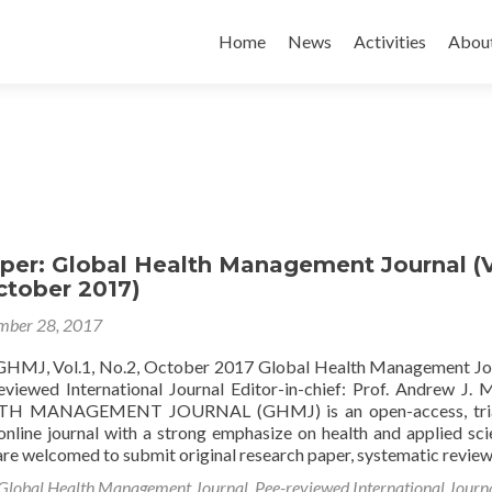
Skip to content
Home
News
Activities
Abou
aper: Global Health Management Journal (V
October 2017)
mber 28, 2017
 GHMJ, Vol.1, No.2, October 2017 Global Health Management Jo
iewed International Journal Editor-in-chief: Prof. Andrew J.
H MANAGEMENT JOURNAL (GHMJ) is an open-access, tria
online journal with a strong emphasize on health and applied sci
are welcomed to submit original research paper, systematic revie
Global Health Management Journal
,
Pee-reviewed International Journ