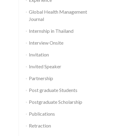
Global Health Management
Journal
Internship in Thailand
Interview Onsite
Invitation
Invited Speaker
Partnership
Post graduate Students
Postgraduate Scholarship
Publications
Retraction