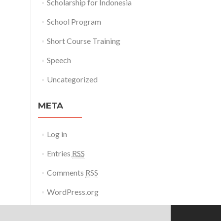
Scholarship for Indonesia
School Program
Short Course Training
Speech
Uncategorized
META
Log in
Entries
RSS
Comments
RSS
WordPress.org