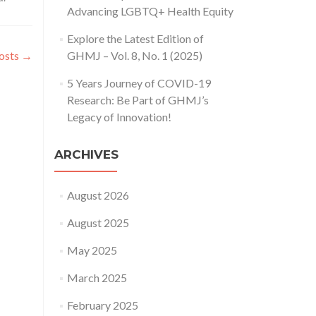
about
Advancing LGBTQ+ Health Equity
Call
for
Explore the Latest Edition of
Paper:
osts
→
GHMJ – Vol. 8, No. 1 (2025)
Global
Health
5 Years Journey of COVID-19
Management
Research: Be Part of GHMJ’s
Journal
(Vol.
Legacy of Innovation!
1,
No.
ARCHIVES
2,
October
2017)
August 2026
August 2025
May 2025
March 2025
February 2025