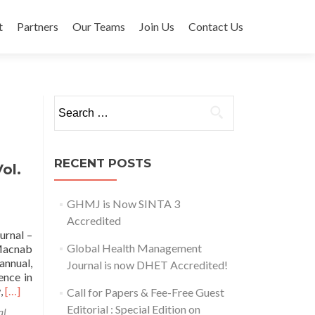
t
Partners
Our Teams
Join Us
Contact Us
Search for:
RECENT POSTS
ol.
GHMJ is Now SINTA 3
Accredited
urnal –
Global Health Management
 Macnab
nnual,
Journal is now DHET Accredited!
ence in
Read
w,
[…]
Call for Papers & Fee-Free Guest
more
Editorial : Special Edition on
al