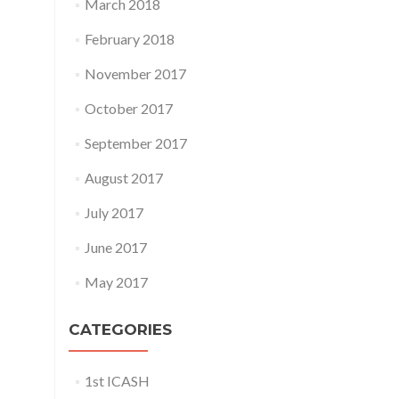
March 2018
February 2018
November 2017
October 2017
September 2017
August 2017
July 2017
June 2017
May 2017
CATEGORIES
1st ICASH