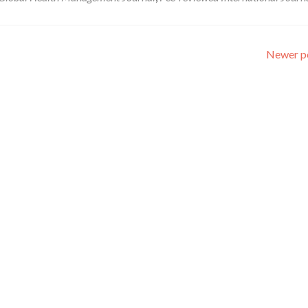
Newer p