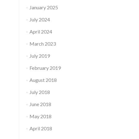
January 2025
July 2024
April 2024
March 2023
July 2019
February 2019
August 2018
July 2018
June 2018
May 2018
April 2018