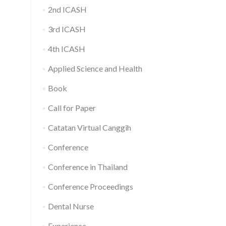
2nd ICASH
3rd ICASH
4th ICASH
Applied Science and Health
Book
Call for Paper
Catatan Virtual Canggih
Conference
Conference in Thailand
Conference Proceedings
Dental Nurse
Experience