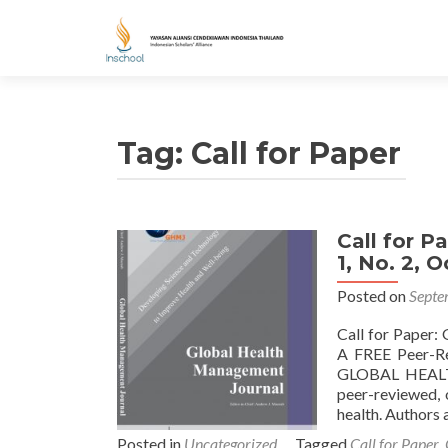
Tag: Call for Paper
Call for P
Posts navigation
1, No. 2, 
Posted on
Septe
Call for Paper:
A FREE Peer-Rev
GLOBAL HEALT
peer-reviewed, 
health. Authors 
Posted in
Uncategorized
Tagged
Call for Paper
,