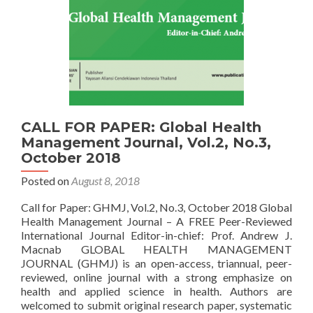
CALL FOR PAPER: Global Health
Management Journal, Vol.2, No.3,
October 2018
Posted on
August 8, 2018
Call for Paper: GHMJ, Vol.2, No.3, October 2018 Global
Health Management Journal – A FREE Peer-Reviewed
International Journal Editor-in-chief: Prof. Andrew J.
Macnab GLOBAL HEALTH MANAGEMENT
JOURNAL (GHMJ) is an open-access, triannual, peer-
reviewed, online journal with a strong emphasize on
health and applied science in health. Authors are
welcomed to submit original research paper, systematic