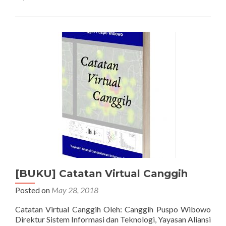
Conference
on
Applied
Science
and
Health
[BUKU] Catatan Virtual Canggih
Posted on
May 28, 2018
Catatan Virtual Canggih Oleh: Canggih Puspo Wibowo
Direktur Sistem Informasi dan Teknologi, Yayasan Aliansi