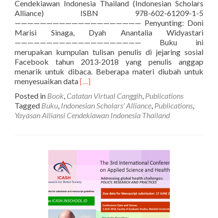
Cendekiawan Indonesia Thailand (Indonesian Scholars
Alliance) ISBN 978-602-61209-1-5
———————————————————— Penyunting: Doni
Marisi Sinaga, Dyah Anantalia Widyastari
———————————————————— Buku ini
merupakan kumpulan tulisan penulis di jejaring sosial
Facebook tahun 2013-2018 yang penulis anggap
menarik untuk dibaca. Beberapa materi diubah untuk
Read
menyesuaikan data
[…]
more
Posted in
Book
,
Catatan Virtual Canggih
,
Publications
about
Tagged
Buku
,
Indonesian Scholars' Alliance
,
Publications
,
[BUKU]
Yayasan Alliansi Cendekiawan Indonesia Thailand
Catatan
Virtual
Canggih