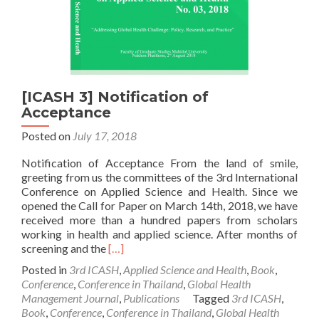
[ICASH 3] Notification of
Acceptance
Posted on
July 17, 2018
Notification of Acceptance From the land of smile,
greeting from us the committees of the 3rd International
Conference on Applied Science and Health. Since we
opened the Call for Paper on March 14th, 2018, we have
received more than a hundred papers from scholars
working in health and applied science. After months of
Read
screening and the
[…]
more
Posted in
3rd ICASH
,
Applied Science and Health
,
Book
,
about
Conference
,
Conference in Thailand
,
Global Health
[ICASH
Management Journal
,
Publications
Tagged
3rd ICASH
,
3]
Book
,
Conference
,
Conference in Thailand
,
Global Health
Notification