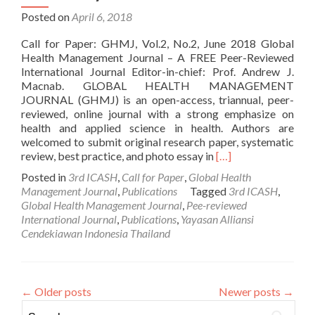
Posted on
April 6, 2018
Call for Paper: GHMJ, Vol.2, No.2, June 2018 Global
Health Management Journal – A FREE Peer-Reviewed
International Journal Editor-in-chief: Prof. Andrew J.
Macnab. GLOBAL HEALTH MANAGEMENT
JOURNAL (GHMJ) is an open-access, triannual, peer-
reviewed, online journal with a strong emphasize on
health and applied science in health. Authors are
welcomed to submit original research paper, systematic
Read
review, best practice, and photo essay in
[…]
more
Posted in
3rd ICASH
,
Call for Paper
,
Global Health
about
Management Journal
,
Publications
Tagged
3rd ICASH
,
Call
Global Health Management Journal
,
Pee-reviewed
for
International Journal
,
Publications
,
Yayasan Alliansi
Paper:
Cendekiawan Indonesia Thailand
Global
Health
Management
Journal
←
Older posts
Newer posts
→
(Vol.
Search for:
2,