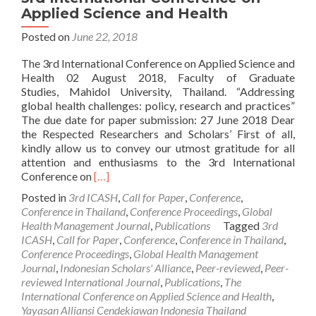
Applied Science and Health
Posted on
June 22, 2018
The 3rd International Conference on Applied Science and
Health 02 August 2018, Faculty of Graduate
Studies, Mahidol University, Thailand. “Addressing
global health challenges: policy, research and practices”
The due date for paper submission: 27 June 2018 Dear
the Respected Researchers and Scholars’ First of all,
kindly allow us to convey our utmost gratitude for all
attention and enthusiasms to the 3rd International
Read
Conference on
[…]
more
Posted in
3rd ICASH
,
Call for Paper
,
Conference
,
about
Conference in Thailand
,
Conference Proceedings
,
Global
[EXTENDED]
Health Management Journal
,
Publications
Tagged
3rd
CALL
ICASH
,
Call for Paper
,
Conference
,
Conference in Thailand
,
FOR
Conference Proceedings
,
Global Health Management
PAPER:
Journal
,
Indonesian Scholars' Alliance
,
Peer-reviewed
,
Peer-
The
reviewed International Journal
,
Publications
,
The
3rd
International Conference on Applied Science and Health
,
International
Yayasan Alliansi Cendekiawan Indonesia Thailand