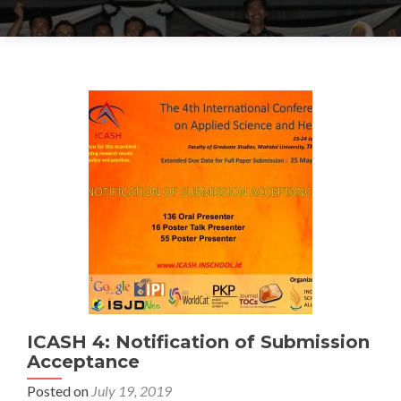
Posts navigation
ICASH 4: Notification of Submission
Acceptance
Posted on
July 19, 2019