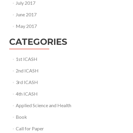
July 2017
June 2017
May 2017
CATEGORIES
1st ICASH
2nd ICASH
3rd ICASH
4th ICASH
Applied Science and Health
Book
Call for Paper