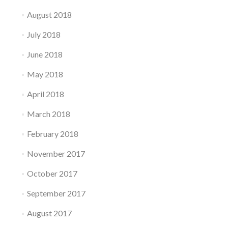
August 2018
July 2018
June 2018
May 2018
April 2018
March 2018
February 2018
November 2017
October 2017
September 2017
August 2017