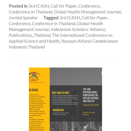
more
Posted in
3rd ICASH
,
Call for Paper
,
Conference
,
about
Conference in Thailand
,
Global Health Management Journal
,
Prof.
Invited Speaker
Tagged
3rd ICASH
,
Call for Paper
,
Andrew
Conference
,
Conference in Thailand
,
Global Health
J.
Management Journal
,
Indonesian Scholars' Alliance
,
Macnab:
Publications
,
Thailand
,
The International Conference on
A
Applied Science and Health
,
Yayasan Alliansi Cendekiawan
Keynote
Indonesia Thailand
Speaker
for
the
3rd
International
Conference
on
Applied
Science
and
Health