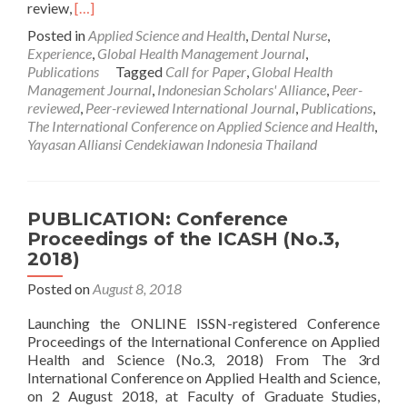
Read
review,
[…]
more
Posted in
Applied Science and Health
,
Dental Nurse
,
about
Experience
,
Global Health Management Journal
,
CALL
Publications
Tagged
Call for Paper
,
Global Health
FOR
Management Journal
,
Indonesian Scholars' Alliance
,
Peer-
PAPER:
reviewed
,
Peer-reviewed International Journal
,
Publications
,
Global
The International Conference on Applied Science and Health
,
Health
Yayasan Alliansi Cendekiawan Indonesia Thailand
Management
Journal,
Vol.2,
No.3,
PUBLICATION: Conference
October
Proceedings of the ICASH (No.3,
2018
2018)
Posted on
August 8, 2018
Launching the ONLINE ISSN-registered Conference
Proceedings of the International Conference on Applied
Health and Science (No.3, 2018) From The 3rd
International Conference on Applied Health and Science,
on 2 August 2018, at Faculty of Graduate Studies,