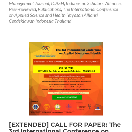
Management Journal
,
ICASH
,
Indonesian Scholars' Alliance
,
of
Peer-reviewed
,
Publications
,
The International Conference
Acceptance
on Applied Science and Health
,
Yayasan Alliansi
Cendekiawan Indonesia Thailand
[EXTENDED] CALL FOR PAPER: The
3rd International Conference on