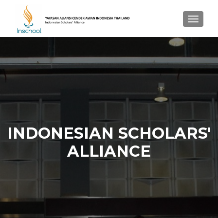
TOGGL
INDONESIAN SCHOLARS'
ALLIANCE