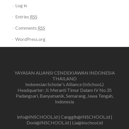
Log in
Entries
RSS
Comments
RSS
WordPress.org
YAYASAN ALIANSI CENDEKIAWAN INDONESIA
THAILAND
Indonesian Scholar’s Alliance (InSchooL)
Headquarter: Jl. Meranti Timur Dalam IV No.35
Padangsari, Banyumanik, Semarang, Jawa Tengah,
Indonesia
info@INSCHOOL.id | Canggih@INSCHOOL.id |
Doni@INSCHOOL.id | Lia@inschool.id