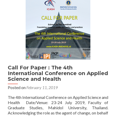
Call For Paper : The 4th
International Conference on Applied
Science and Health
Posted on
February 11, 2019
The 4th International Conference on Applied Science and
Health Date/Venue: 23-24 July 2019, Faculty of
Graduate Studies, Mahidol University, Thailand.
Acknowledging the role as the agent of change, on behalf