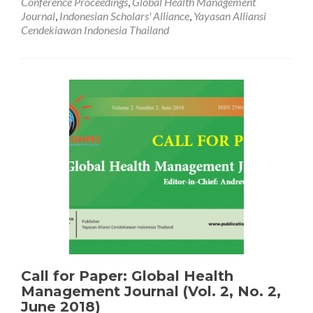
Conference Proceedings
,
Global Health Management
The
Journal
,
Indonesian Scholars' Alliance
,
Yayasan Alliansi
3rd
Cendekiawan Indonesia Thailand
International
Conference
on
Applied
Science
and
Health
(Keynote
Speakers
and
Partners)
Call for Paper: Global Health
Management Journal (Vol. 2, No. 2,
June 2018)