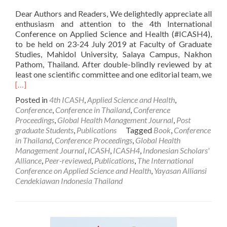
Dear Authors and Readers, We delightedly appreciate all
enthusiasm and attention to the 4th International
Conference on Applied Science and Health (#ICASH4),
to be held on 23-24 July 2019 at Faculty of Graduate
Studies, Mahidol University, Salaya Campus, Nakhon
Pathom, Thailand. After double-blindly reviewed by at
least one scientific committee and one editorial team, we
Read
[…]
more
Posted in
4th ICASH
,
Applied Science and Health
,
about
Conference
,
Conference in Thailand
,
Conference
ICASH
Proceedings
,
Global Health Management Journal
,
Post
4:
graduate Students
,
Publications
Tagged
Book
,
Conference
Notification
in Thailand
,
Conference Proceedings
,
Global Health
of
Management Journal
,
ICASH
,
ICASH4
,
Indonesian Scholars'
Submission
Alliance
,
Peer-reviewed
,
Publications
,
The International
Acceptance
Conference on Applied Science and Health
,
Yayasan Alliansi
Cendekiawan Indonesia Thailand