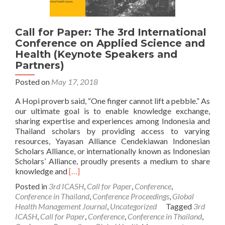
Call for Paper: The 3rd International
Conference on Applied Science and
Health (Keynote Speakers and
Partners)
Posted on
May 17, 2018
A Hopi proverb said, “One finger cannot lift a pebble.” As
our ultimate goal is to enable knowledge exchange,
sharing expertise and experiences among Indonesia and
Thailand scholars by providing access to varying
resources, Yayasan Alliance Cendekiawan Indonesian
Scholars Alliance, or internationally known as Indonesian
Scholars’ Alliance, proudly presents a medium to share
Read
knowledge and
[…]
more
Posted in
3rd ICASH
,
Call for Paper
,
Conference
,
about
Conference in Thailand
,
Conference Proceedings
,
Global
Call
Health Management Journal
,
Uncategorized
Tagged
3rd
for
ICASH
,
Call for Paper
,
Conference
,
Conference in Thailand
,
Paper: