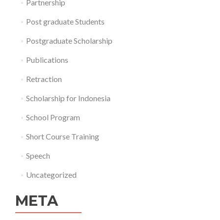
Partnership
Post graduate Students
Postgraduate Scholarship
Publications
Retraction
Scholarship for Indonesia
School Program
Short Course Training
Speech
Uncategorized
META