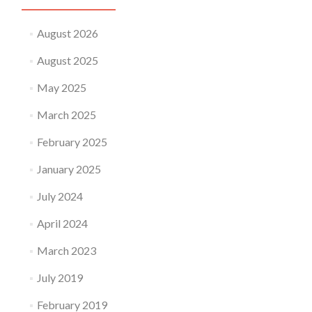
August 2026
August 2025
May 2025
March 2025
February 2025
January 2025
July 2024
April 2024
March 2023
July 2019
February 2019