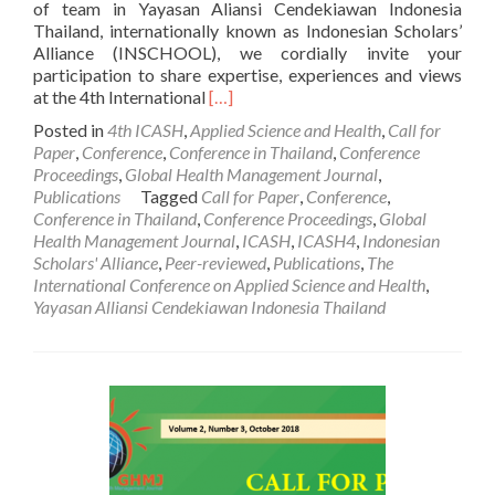
of team in Yayasan Aliansi Cendekiawan Indonesia
Thailand, internationally known as Indonesian Scholars’
Alliance (INSCHOOL), we cordially invite your
participation to share expertise, experiences and views
Read
at the 4th International
[…]
more
Posted in
4th ICASH
,
Applied Science and Health
,
Call for
about
Paper
,
Conference
,
Conference in Thailand
,
Conference
Call
Proceedings
,
Global Health Management Journal
,
For
Publications
Tagged
Call for Paper
,
Conference
,
Paper
Conference in Thailand
,
Conference Proceedings
,
Global
:
Health Management Journal
,
ICASH
,
ICASH4
,
Indonesian
The
Scholars' Alliance
,
Peer-reviewed
,
Publications
,
The
4th
International Conference on Applied Science and Health
,
International
Yayasan Alliansi Cendekiawan Indonesia Thailand
Conference
on
Applied
Science
and
Health