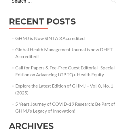
No.
2,
June
RECENT POSTS
2018)
GHMJ is Now SINTA 3 Accredited
Global Health Management Journal is now DHET
Accredited!
Call for Papers & Fee-Free Guest Editorial : Special
Edition on Advancing LGBTQ+ Health Equity
Explore the Latest Edition of GHMJ – Vol. 8, No. 1
(2025)
5 Years Journey of COVID-19 Research: Be Part of
GHMJ’s Legacy of Innovation!
ARCHIVES