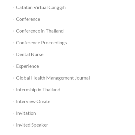
Catatan Virtual Canggih
Conference
Conference in Thailand
Conference Proceedings
Dental Nurse
Experience
Global Health Management Journal
Internship in Thailand
Interview Onsite
Invitation
Invited Speaker