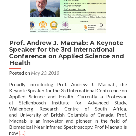
Prof. Andrew J. Macnab: A Keynote
Speaker for the 3rd International
Conference on Applied Science and
Health
Posted on
May 23, 2018
Proudly introducing Prof. Andrew J. Macnab, the
Keynote Speaker for the 3rd International Conference on
Applied Science and Health. Currently a Professor
at Stellenbosch Institute for Advanced Study,
Wallenberg Research Centre of South Africa,
and University of British Columbia of Canada, Prof.
Macnab is an innovator and pioneer in the field of
Biomedical Near Infrared Spectroscopy. Prof Macnab is
Read
now
[…]