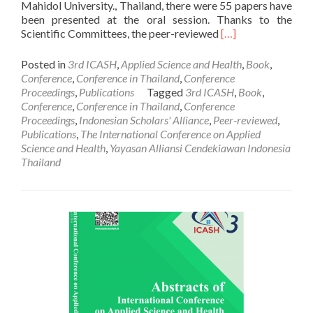
Mahidol University., Thailand, there were 55 papers have
been presented at the oral session. Thanks to the
Read
Scientific Committees, the peer-reviewed
[…]
more
about
Posted in
3rd ICASH
,
Applied Science and Health
,
Book
,
PUBLICATION:
Conference
,
Conference in Thailand
,
Conference
Conference
Proceedings
,
Publications
Tagged
3rd ICASH
,
Book
,
Proceedings
Conference
,
Conference in Thailand
,
Conference
of
Proceedings
,
Indonesian Scholars' Alliance
,
Peer-reviewed
,
the
Publications
,
The International Conference on Applied
ICASH
Science and Health
,
Yayasan Alliansi Cendekiawan Indonesia
(No.3,
Thailand
2018)