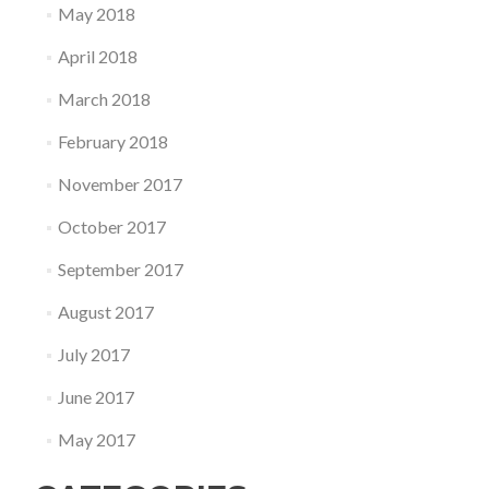
May 2018
April 2018
March 2018
February 2018
November 2017
October 2017
September 2017
August 2017
July 2017
June 2017
May 2017