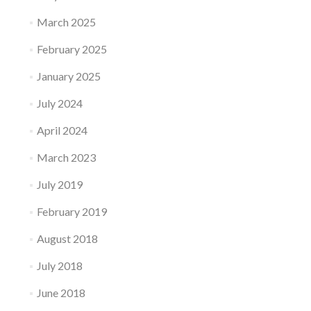
March 2025
February 2025
January 2025
July 2024
April 2024
March 2023
July 2019
February 2019
August 2018
July 2018
June 2018