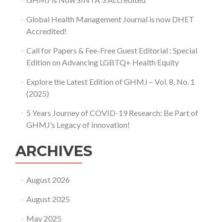
Global Health Management Journal is now DHET
Accredited!
Call for Papers & Fee-Free Guest Editorial : Special
Edition on Advancing LGBTQ+ Health Equity
Explore the Latest Edition of GHMJ – Vol. 8, No. 1
(2025)
5 Years Journey of COVID-19 Research: Be Part of
GHMJ’s Legacy of Innovation!
ARCHIVES
August 2026
August 2025
May 2025