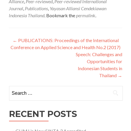
Alliance
,
Peer-reviewed
,
Peer-reviewed International
Journal
,
Publications
,
Yayasan Alliansi Cendekiawan
Indonesia Thailand
. Bookmark the
permalink
.
Post navigation
←
PUBLICATIONS: Proceedings of the International
Conference on Applied Science and Health No.2 (2017)
Speech: Challenges and
Opportunities for
Indonesian Students in
Thailand
→
Search for:
RECENT POSTS
GHMJ is Now SINTA 3 Accredited