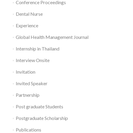
Conference Proceedings
Dental Nurse
Experience
Global Health Management Journal
Internship in Thailand
Interview Onsite
Invitation
Invited Speaker
Partnership
Post graduate Students
Postgraduate Scholarship
Publications