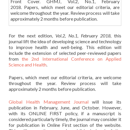
Front Cover. GHMJ, Vol.2, No.1, February
2018. Papers, which meet our editorial criteria, are
welcome throughout the year. Review process will take
approximately 2 months before publication.
For the next edition,
Vol.2, No.1, February 2018,
this
journal lift the idea of developing science and technology
to improve health and well-being. This edition will
include the extension of selected peer-reviewed papers
from
the 2nd International Conference on Applied
Science and Health
.
Papers, which meet our editorial criteria, are welcome
throughout the year. Review process will take
approximately 2 months before publication.
Global Health Management Journal
will issue its
publication in February, June, and October. However,
with its ONLINE FIRST policy, if a manuscript is
considered particularly timely, the journal may consider it
for publication in Online First section of the website.