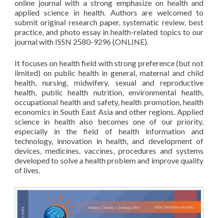
online journal with a strong emphasize on health and
applied science in health. Authors are welcomed to
submit original research paper, systematic review, best
practice, and photo essay in health-related topics to our
journal with ISSN 2580-9296 (ONLINE).
It focuses on health field with strong preference (but not
limited) on public health in general, maternal and child
health, nursing, midwifery, sexual and reproductive
health, public health nutrition, environmental health,
occupational health and safety, health promotion, health
economics in South East Asia and other regions. Applied
science in health also becomes one of our priority,
especially in the field of health information and
technology, innovation in health, and development of
devices, medicines, vaccines, procedures and systems
developed to solve a health problem and improve quality
of lives.