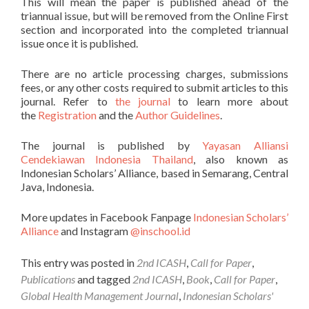
This will mean the paper is published ahead of the
triannual issue, but will be removed from the Online First
section and incorporated into the completed triannual
issue once it is published.
There are no article processing charges, submissions
fees, or any other costs required to submit articles to this
journal. Refer to
the journal
to learn more about
the
Registration
and the
Author Guidelines
.
The journal is published by
Yayasan Alliansi
Cendekiawan Indonesia Thailand
, also known as
Indonesian Scholars’ Alliance, based in Semarang, Central
Java, Indonesia.
More updates in Facebook Fanpage
Indonesian Scholars’
Alliance
and Instagram
@inschool.id
This entry was posted in
2nd ICASH
,
Call for Paper
,
Publications
and tagged
2nd ICASH
,
Book
,
Call for Paper
,
Global Health Management Journal
,
Indonesian Scholars'