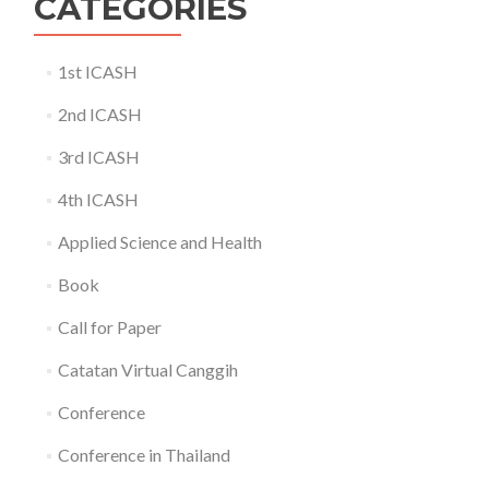
CATEGORIES
1st ICASH
2nd ICASH
3rd ICASH
4th ICASH
Applied Science and Health
Book
Call for Paper
Catatan Virtual Canggih
Conference
Conference in Thailand