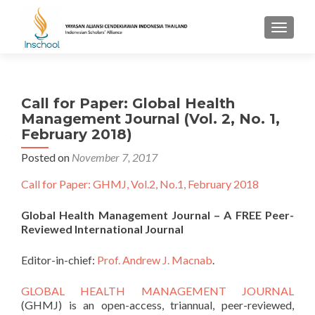
TOGGL
Call for Paper: Global Health
Management Journal (Vol. 2, No. 1,
February 2018)
Posted on
November 7, 2017
Call for Paper: GHMJ, Vol.2, No.1, February 2018
Global Health Management Journal – A FREE Peer-
Reviewed International Journal
Editor-in-chief:
Prof. Andrew J. Macnab
.
GLOBAL HEALTH MANAGEMENT JOURNAL
(GHMJ) is an open-access, triannual, peer-reviewed,