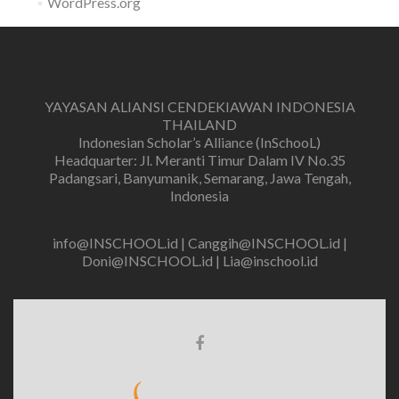
WordPress.org
YAYASAN ALIANSI CENDEKIAWAN INDONESIA
THAILAND
Indonesian Scholar’s Alliance (InSchooL)
Headquarter: Jl. Meranti Timur Dalam IV No.35
Padangsari, Banyumanik, Semarang, Jawa Tengah,
Indonesia
info@INSCHOOL.id | Canggih@INSCHOOL.id |
Doni@INSCHOOL.id | Lia@inschool.id
Facebook
link