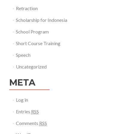
Retraction
Scholarship for Indonesia
School Program
Short Course Training
Speech
Uncategorized
META
Log in
Entries
RSS
Comments
RSS